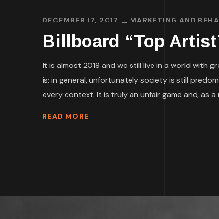
DECEMBER 17, 2017
MARKETING AND BEH
Billboard “Top Artis
It is almost 2018 and we still live in a world wit
is: in general, unfortunately society is still pre
every context. It is truly an unfair game and, as a m
READ MORE