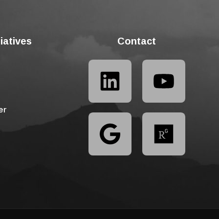
tiatives
Contact
er