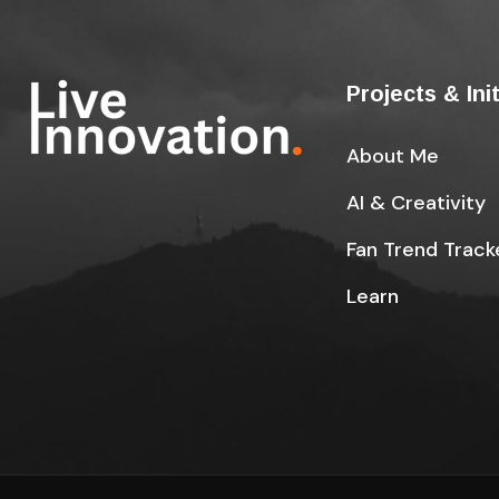
Projects & Ini
About Me
AI & Creativity
Fan Trend Track
Learn