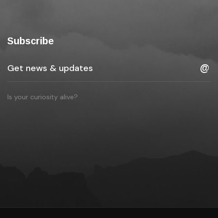
Subscribe
Is your curiosity alive?