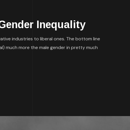
Gender Inequality
ative industries to liberal ones. The bottom line
ncial) much more the male gender in pretty much