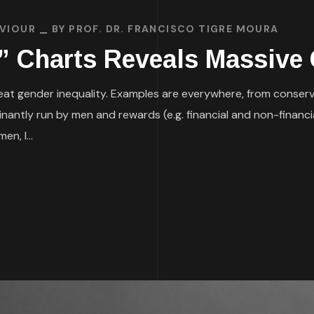
AVIOUR
BY
PROF. DR. FRANCISCO TIGRE MOURA
t” Charts Reveals Massive 
h great gender inequality. Examples are everywhere, from conserv
dominantly run by men and rewards (e.g. financial and non-fina
en, I...