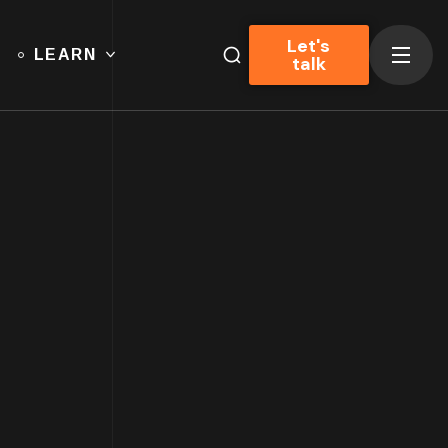
Let's
LEARN
talk