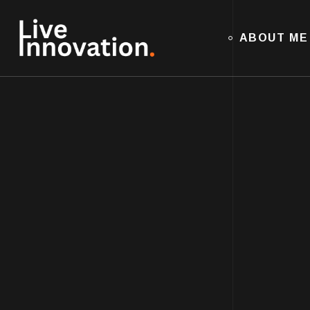
ABOUT ME