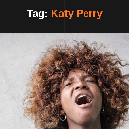
Tag:
Katy Perry