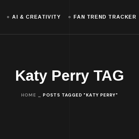
AI & CREATIVITY
FAN TREND TRACKER
Katy Perry TAG
HOME
POSTS TAGGED "KATY PERRY"