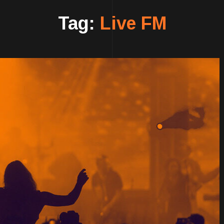
Tag:
Live FM