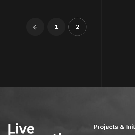
1
2
Projects & Ini