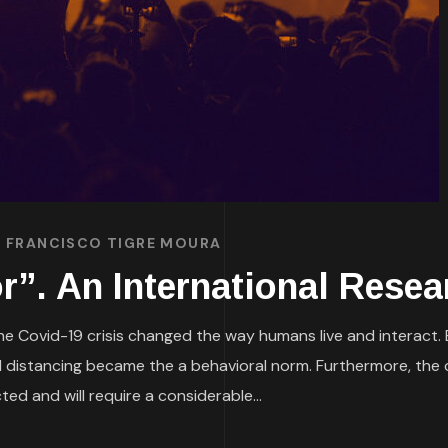
. FRANCISCO TIGRE MOURA
r”. An International Resea
e Covid-19 crisis changed the way humans live and interact. 
 distancing became the a behavioral norm. Furthermore, the 
d and will require a considerable...