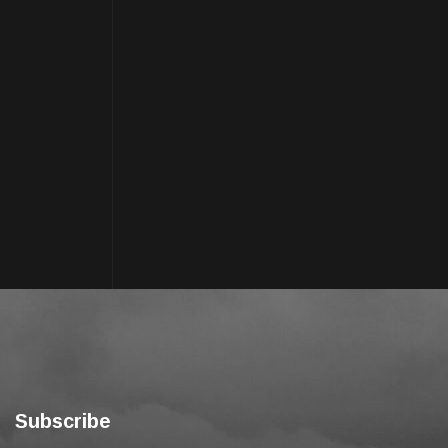
Subscribe