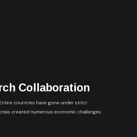
rch Collaboration
Entire countries have gone under strict
crisis created numerous economic challenges.