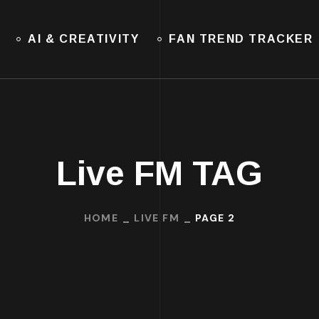
AI & CREATIVITY
FAN TREND TRACKER
Live FM TAG
HOME
LIVE FM
PAGE 2