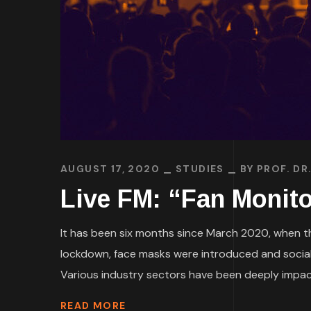
AUGUST 17, 2020
STUDIES
BY
PROF. DR
Live FM: “Fan Monito
It has been six months since March 2020, when th
lockdown, face masks were introduced and social
Various industry sectors have been deeply impacte
READ MORE