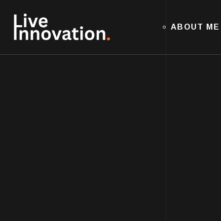
ABOUT ME