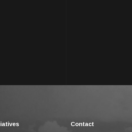
tiatives
Contact