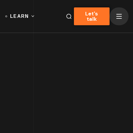
Let's
LEARN
talk