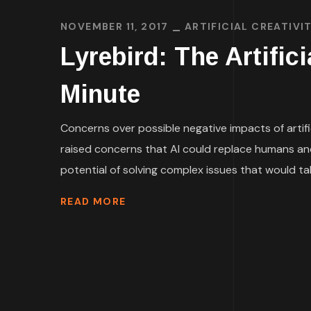
NOVEMBER 11, 2017
ARTIFICIAL CREATIVI
Lyrebird: The Artific
Minute
Concerns over possible negative impacts of artif
raised concerns that AI could replace humans and 
potential of solving complex issues that would tak
READ MORE