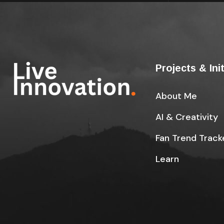
Projects & Ini
About Me
AI & Creativity
Fan Trend Track
Learn