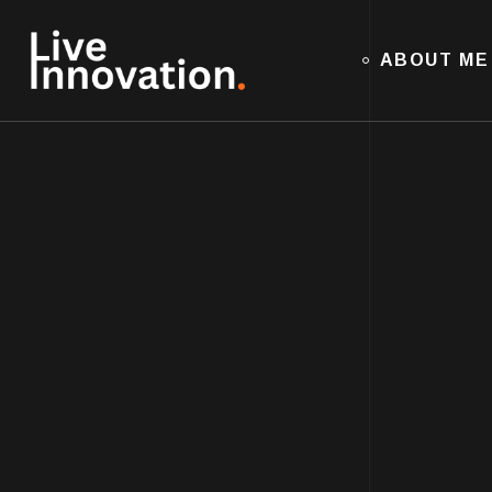
ABOUT ME