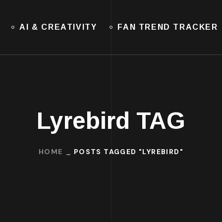
AI & CREATIVITY
FAN TREND TRACKER
Lyrebird TAG
HOME
POSTS TAGGED "LYREBIRD"