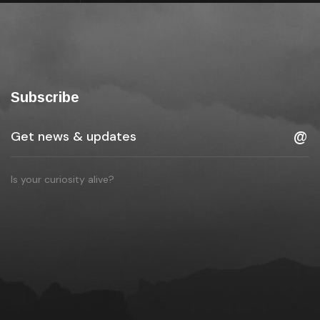
Subscribe
Is your curiosity alive?