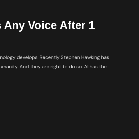
s Any Voice After 1
echnology develops. Recently Stephen Hawking has
umanity. And they are right to do so. AI has the