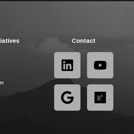
tiatives
Contact
er