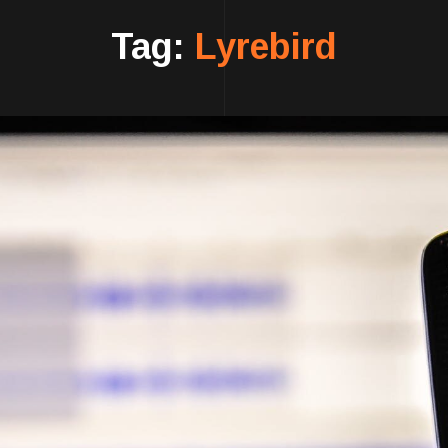
Tag:
Lyrebird