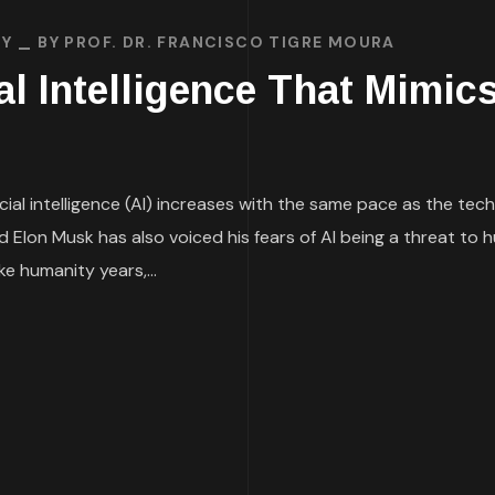
TY
BY
PROF. DR. FRANCISCO TIGRE MOURA
ial Intelligence That Mimic
icial intelligence (AI) increases with the same pace as the t
Elon Musk has also voiced his fears of AI being a threat to h
e humanity years,...