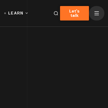
Let's
LEARN
talk