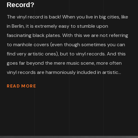
Record?
The vinyl record is back! When you live in big cities, like
in Berlin, it is extremely easy to stumble upon
fascinating black plates. With this we are not referring
to manhole covers (even though sometimes you can
find very artistic ones), but to vinyl records. And this
goes far beyond the mere music scene, more often
vinyl records are harmoniously included in artistic...
READ MORE