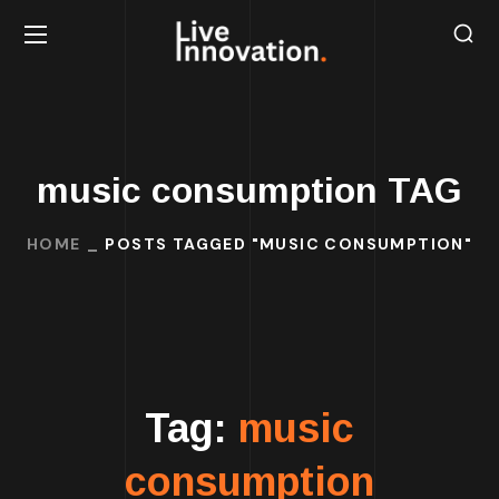
music consumption TAG
HOME
POSTS TAGGED "MUSIC CONSUMPTION"
Tag:
music
consumption