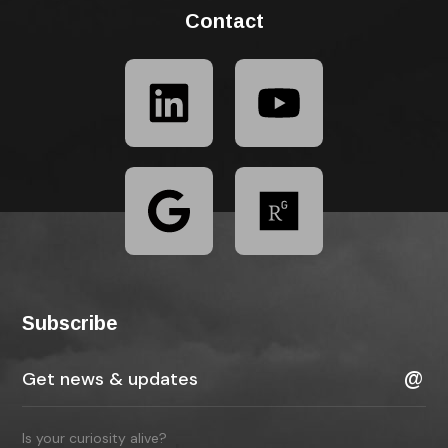
Contact
Subscribe
Is your curiosity alive?