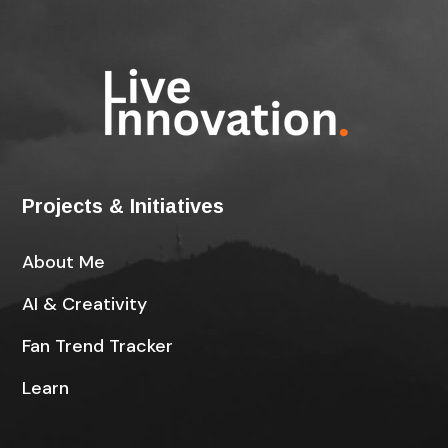
Projects & Initiatives
About Me
AI & Creativity
Fan Trend Tracker
Learn