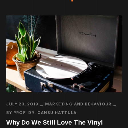
JULY 23, 2019
MARKETING AND BEHAVIOUR
BY
PROF. DR. CANSU HATTULA
Why Do We Still Love The Vinyl