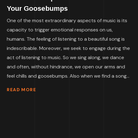
Your Goosebumps
One of the most extraordinary aspects of music is its
capacity to trigger emotional responses on us,
humans. The feeling of listening to a beautiful song is
indescribable. Moreover, we seek to engage during the
act of listening to music. So we sing along, we dance
and often, without hindrance, we open our arms and
feel chills and goosebumps. Also when we find a song...
READ MORE