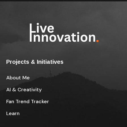
Projects & Initiatives
About Me
AI & Creativity
Fan Trend Tracker
Learn