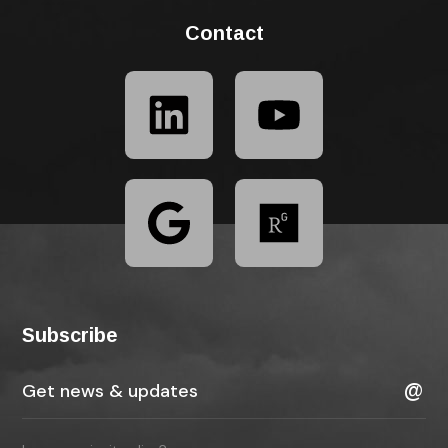
Contact
Subscribe