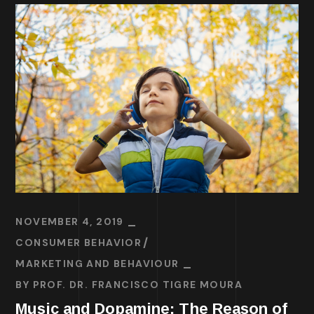
NOVEMBER 4, 2019
CONSUMER BEHAVIOR
MARKETING AND BEHAVIOUR
BY
PROF. DR. FRANCISCO TIGRE MOURA
Music and Dopamine: The Reason of