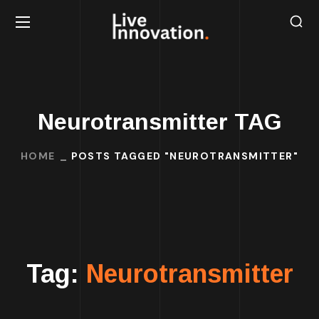
Neurotransmitter TAG
HOME
POSTS TAGGED "NEUROTRANSMITTER"
Tag:
Neurotransmitter