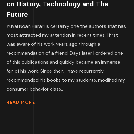
on History, Technology and The
Future
Yuval Noah Harari is certainly one the authors that has
most attracted my attention in recent times. I first
was aware of his work years ago through a
recommendation of a friend. Days later I ordered one
of this publications and quickly became an immense
fan of his work. Since then, I have recurrently
recommended his books to my students, modified my
consumer behavior class...
READ MORE