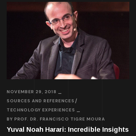
NOVEMBER 29, 2018
SOURCES AND REFERENCES
TECHNOLOGY EXPERIENCES
BY
PROF. DR. FRANCISCO TIGRE MOURA
Yuval Noah Harari: Incredible Insights