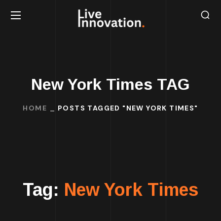
New York Times TAG
HOME
POSTS TAGGED "NEW YORK TIMES"
Tag:
New York Times