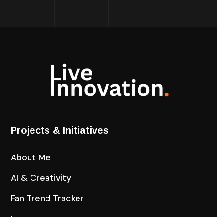
Projects & Initiatives
About Me
AI & Creativity
Fan Trend Tracker