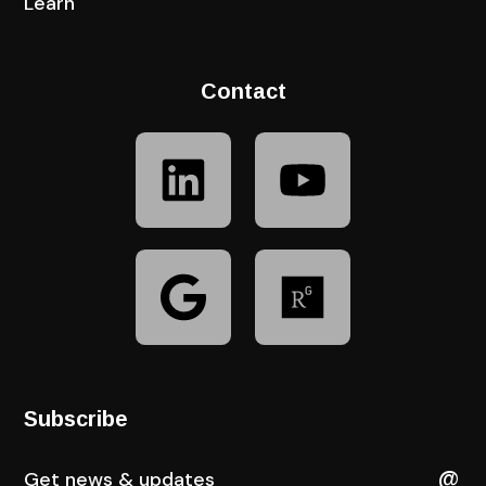
Learn
Contact
Subscribe