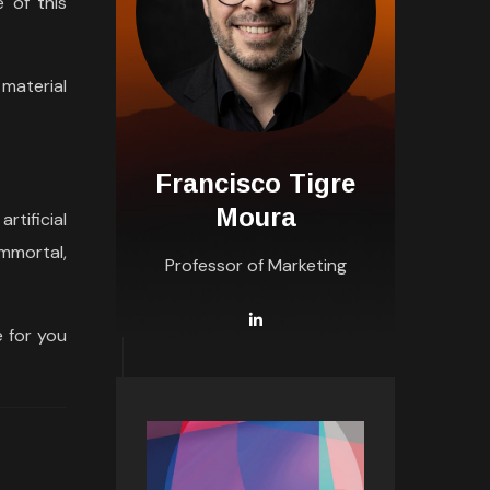
 of this
material
Francisco Tigre
Moura
rtificial
mmortal,
Professor of Marketing
 for you