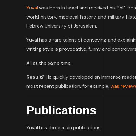
Yuval
was born in Israel and received his PhD fro
world history, medieval history and military his
Hebrew University of Jerusalem.
Yuval has a rare talent of conveying and explaini
writing style is provocative, funny and controversi
All at the same time.
Result?
He quickly developed an immense reader b
most recent publication, for example,
was reviewe
Publications
Yuval has three main publications: