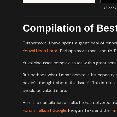
All book
Compilation of Bes
Furthermore, I have spent a great deal of dinn
Youval Noah Harari
. Perhaps more than I should. B
Yuval discusses complex issues with a great sense
But perhaps what I most admire is his capacity t
haven’t thought about this issue”. This is not 
should be valued more.
Here is a compilation of talks he has delivered a
Forum
,
Talks at Google
, Penguin Talks and the
Tim