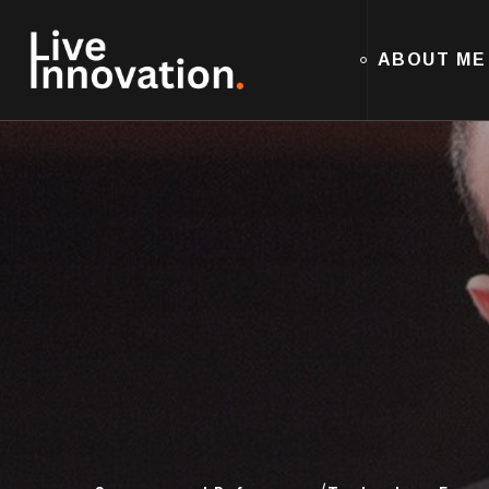
ABOUT ME