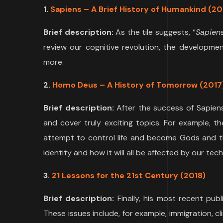
1.
Sapiens – A Brief History of Humankind
(20
Brief description:
As the tile suggests, “
Sapien
review our cognitive revolution, the developmen
more.
2.
Homo Deus – A History of Tomorrow (2017
Brief description:
After the success of Sapien
and cover truly exciting topics. For example, 
attempt to control life and become Gods and th
identity and how it will all be affected by our te
3.
21 Lessons for the 21st Century (2018)
Brief description:
Finally, his most recent pub
These issues include, for example, immigration, c