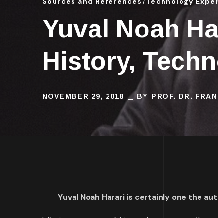
Sources and References
Technology Expe
Yuval Noah Har
History, Tech
NOVEMBER 29, 2018
BY
PROF. DR. FRA
Yuval Noah Harari is certainly one the a