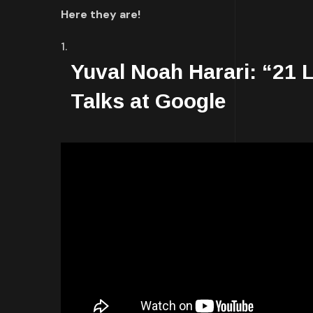
Here they are!
Yuval Noah Harari: “21 L
Talks at Google