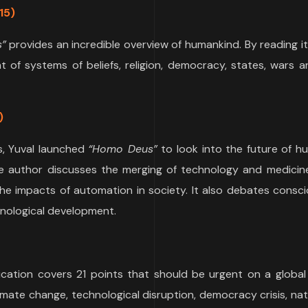
15)
s”
provides an incredible overview of humankind. By reading it,
t of systems of beliefs, religion, democracy, states, wars 
)
s, Yuval launched
“Homo Deus”
to look into the future of h
the author discusses the merging of technology and medicin
e impacts of automation in society. It also debates consci
chnological development.
lication covers 21 points that should be urgent on a global
limate change, technological disruption, democracy crisis, nat