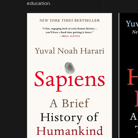
education.