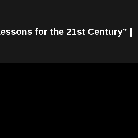
essons for the 21st Century” |