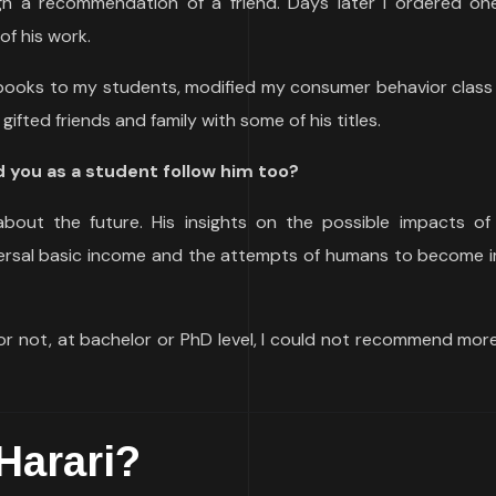
gh a recommendation of a friend. Days later I ordered one
f his work.
 books to my students, modified my consumer behavior class 
gifted friends and family with some of his titles.
 you as a student follow him too?
about the future. His insights on the possible impacts of a
iversal basic income and the attempts of humans to become i
r not, at bachelor or PhD level, I could not recommend more
Harari?