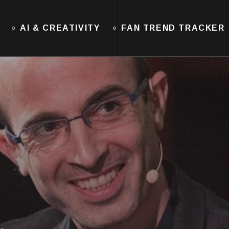
AI & CREATIVITY
FAN TREND TRACKER