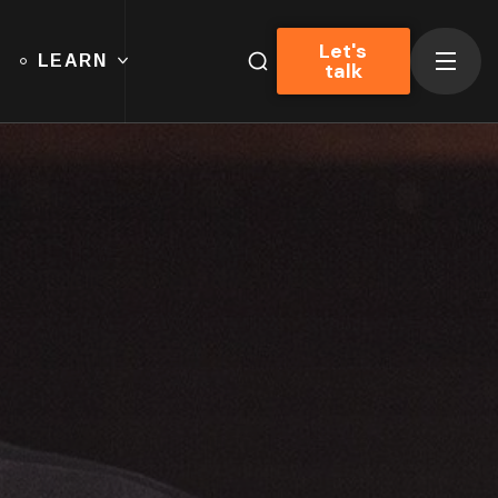
Let's
LEARN
talk