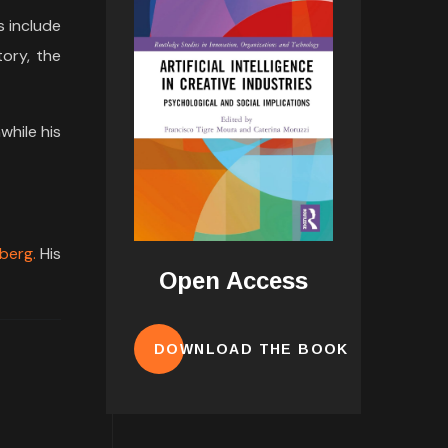
s include
tory, the
while his
berg.
His
Open Access
DOWNLOAD THE BOOK