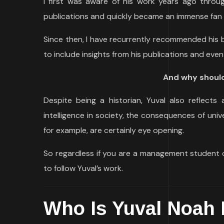
I first was aware of his work years ago throu
publications and quickly became an immense fan o
Since then, I have recurrently recommended his
to include insights from his publications and even 
And why should
Despite being a historian, Yuval also reflects 
intelligence in society, the consequences of un
for example, are certainly eye opening.
So regardless if you are a management student o
to follow Yuval’s work.
Who Is Yuval Noah 