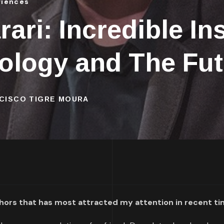
riences
ari: Incredible In
nology and The Fu
NCISCO TIGRE MOURA
uthors that has most attracted my attention in recent t