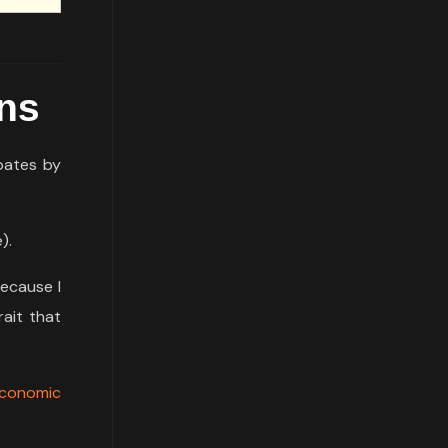
ons
bates by
).
because I
rait that
Economic