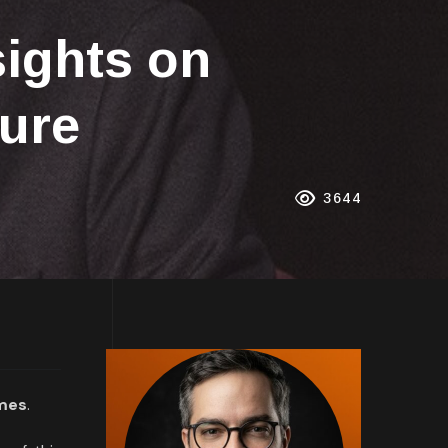
sights on
ture
3644
imes
.