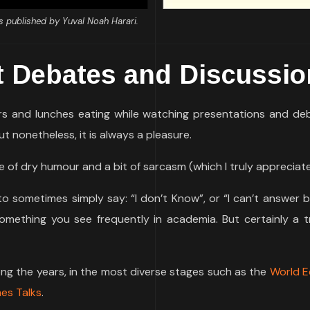
s published by Yuval Noah Harari.
t Debates and Discussi
ers and lunches eating while watching presentations and de
ut nonetheless, it is always a pleasure.
 of dry humour and a bit of sarcasm (which I truly appreciate
o sometimes simply say: “I don’t Know”, or “I can’t answer 
something you see frequently in academia. But certainly a t
long the years, in the most diverse stages such as the
World 
es Talks
.