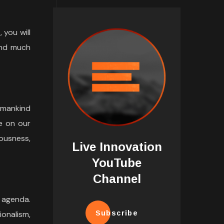
 you will
and much
umankind
e on our
ousness,
Live Innovation
YouTube
Channel
 agenda.
ionalism,
Subscribe