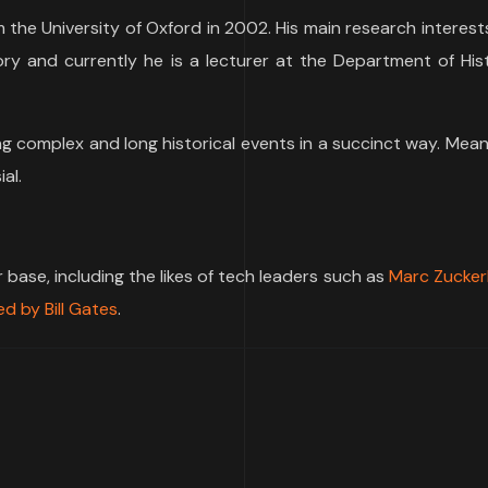
m the University of Oxford in 2002. His main research interest
tory and currently he is a lecturer at the Department of His
ng complex and long historical events in a succinct way. Mean
al.
ase, including the likes of tech leaders such as
Marc Zucker
d by Bill Gates
.