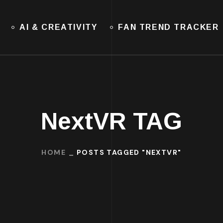
AI & CREATIVITY
FAN TREND TRACKER
NextVR TAG
HOME
POSTS TAGGED "NEXTVR"