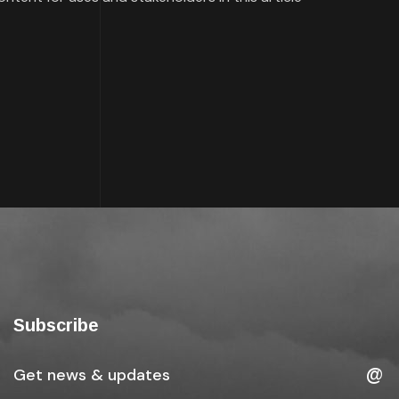
Subscribe