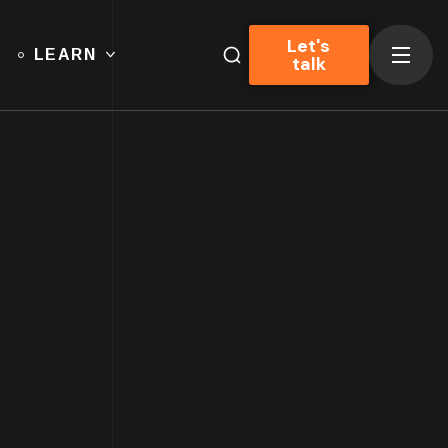
Let's
LEARN
talk