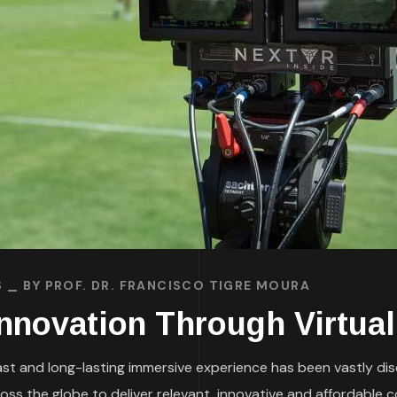
S
BY
PROF. DR. FRANCISCO TIGRE MOURA
nnovation Through Virtual
 fast and long-lasting immersive experience has been vastly di
s the globe to deliver relevant, innovative and affordable co