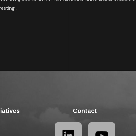
esting...
tiatives
Contact