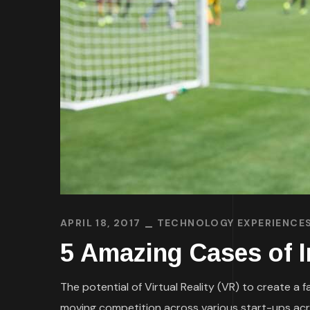
APRIL 18, 2017
TECHNOLOGY EXPERIENCE
5 Amazing Cases of I
The potential of Virtual Reality (VR) to create a
moving competition across various start-ups acros