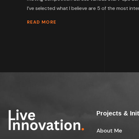
I’ve selected what I believe are 5 of the most inter
READ MORE
Projects & Ini
About Me