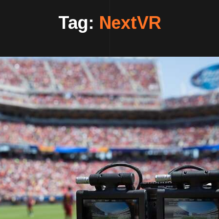
Tag:
NextVR