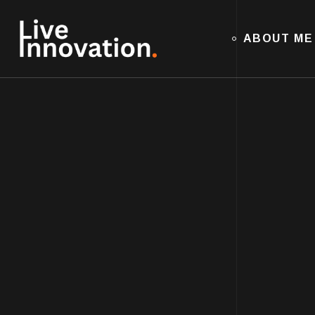
ABOUT ME