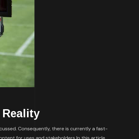
 Reality
scussed. Consequently, there is currently a fast-
ntent for uses and stakeholders In this article