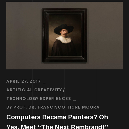
APRIL 27, 2017
ARTIFICIAL CREATIVITY
TECHNOLOGY EXPERIENCES
BY
PROF. DR. FRANCISCO TIGRE MOURA
Computers Became Painters? Oh
Yes. Meet “The Next Rembrandt”