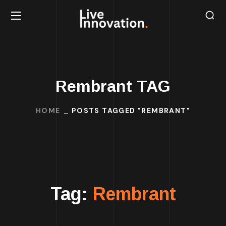
Rembrant TAG
HOME
POSTS TAGGED "REMBRANT"
Tag:
Rembrant