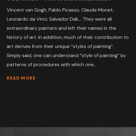
Vincent van Gogh, Pablo Picasso, Claude Monet,
Leonardo da Vinci, Salvador Dali…. They were all
extraordinary painters and left their names in the
history of art. In addition, much of their contribution to
art derives from their unique “styles of painting”.
Simply said, one can understand “style of painting” by
patterns of procedures with which one...
READ MORE