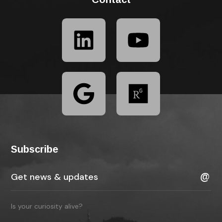
Subscribe
Is your curiosity alive?