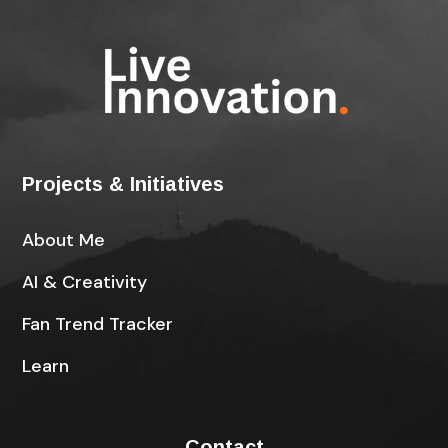
Projects & Initiatives
About Me
AI & Creativity
Fan Trend Tracker
Learn
Contact