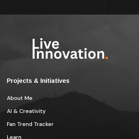
Projects & Initiatives
About Me
AI & Creativity
Fan Trend Tracker
Learn