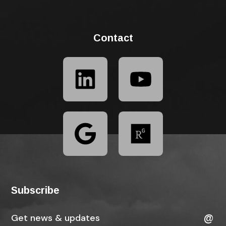
Contact
Subscribe