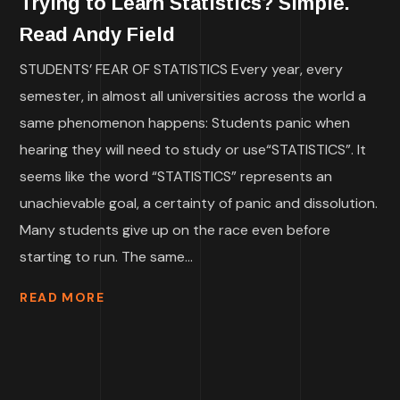
Trying to Learn Statistics? Simple.
Read Andy Field
STUDENTS’ FEAR OF STATISTICS Every year, every
semester, in almost all universities across the world a
same phenomenon happens: Students panic when
hearing they will need to study or use“STATISTICS”. It
seems like the word “STATISTICS” represents an
unachievable goal, a certainty of panic and dissolution.
Many students give up on the race even before
starting to run. The same...
READ MORE