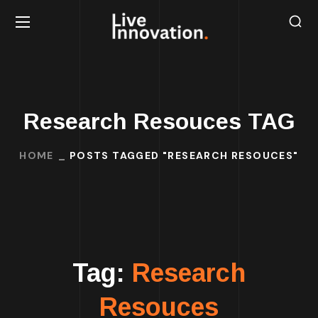
Research Resouces TAG
HOME
POSTS TAGGED "RESEARCH RESOUCES"
Tag:
Research
Resouces