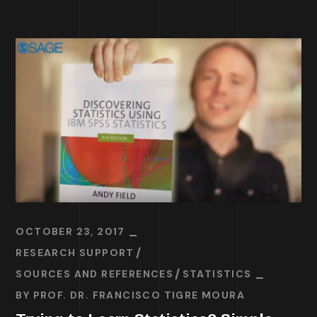
OCTOBER 23, 2017
RESEARCH SUPPORT
SOURCES AND REFERENCES
STATISTICS
BY
PROF. DR. FRANCISCO TIGRE MOURA