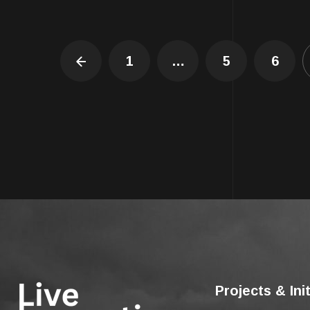
1
…
5
6
Projects & Ini