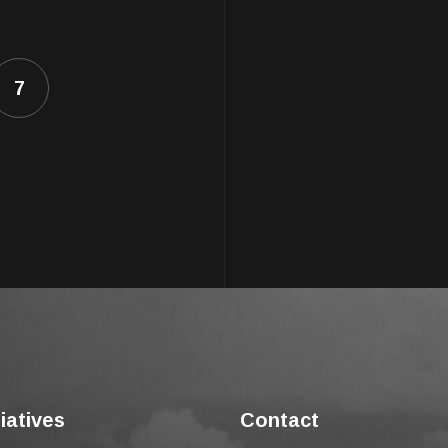
7
tiatives
Contact