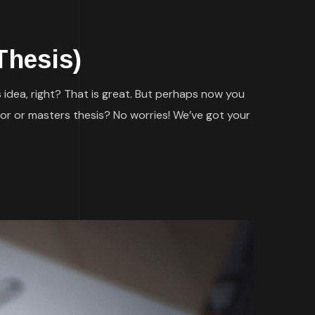
Thesis)
 idea, right? That is great. But perhaps now you
or or masters thesis? No worries! We’ve got your