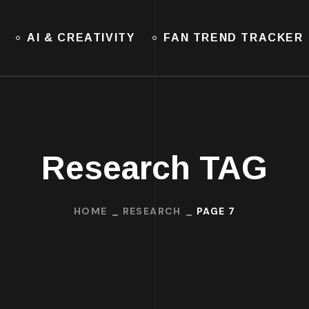
AI & CREATIVITY
FAN TREND TRACKER
Research TAG
HOME
RESEARCH
PAGE 7