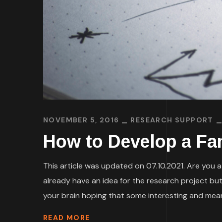
NOVEMBER 5, 2016
RESEARCH SUPPORT
How to Develop a Fa
This article was updated on 07.10.2021. Are you a
already have an idea for the research project but
your brain hoping that some interesting and meani
READ MORE