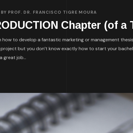
BY
PROF. DR. FRANCISCO TIGRE MOURA
RODUCTION Chapter (of a 
 on how to develop a fantastic marketing or management thesis
h project but you don’t know exactly how to start your bachel
 great job...