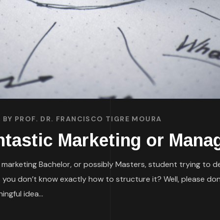
BY
PROF. DR. FRANCISCO TIGRE MOURA
ntastic Marketing or Mana
 marketing Bachelor, or possibly Masters, student trying to d
 you don’t know exactly how to structure it? Well, please don
ngful idea...