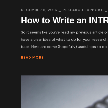
DECEMBER 5, 2016
RESEARCH SUPPORT
How to Write an INT
So it seems like you’ve read my previous article
have a clear idea of what to do for your researc
back. Here are some (hopefully) useful tips to do a
READ MORE