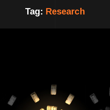
Tag:
Research