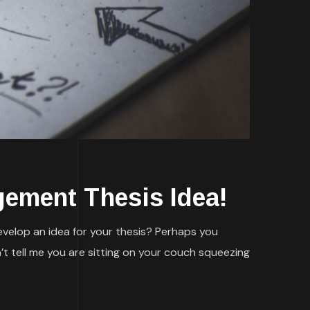
gement Thesis Idea!
evelop an idea for your thesis? Perhaps you
’t tell me you are sitting on your couch squeezing