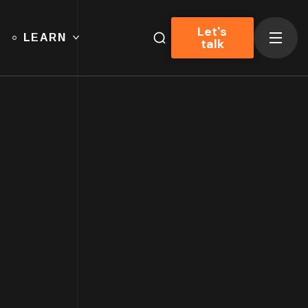
Let's
LEARN
talk