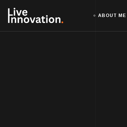
ABOUT ME