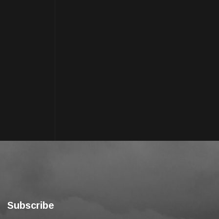
Subscribe