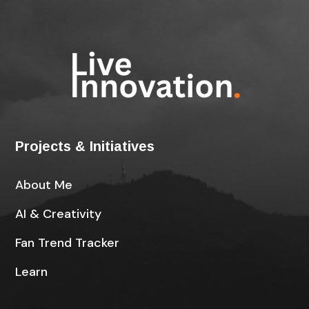
Projects & Initiatives
About Me
AI & Creativity
Fan Trend Tracker
Learn