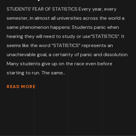
STUDENTS’ FEAR OF STATISTICS Every year, every
semester, in almost all universities across the world a
same phenomenon happens: Students panic when
hearing they will need to study or use“STATISTICS”. It
seems like the word “STATISTICS” represents an
unachievable goal, a certainty of panic and dissolution.
Many students give up on the race even before
starting to run. The same...
READ MORE