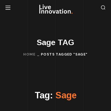
Sage TAG
HOME
POSTS TAGGED "SAGE"
Tag:
Sage