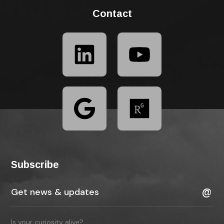
Contact
Subscribe
Is your curiosity alive?