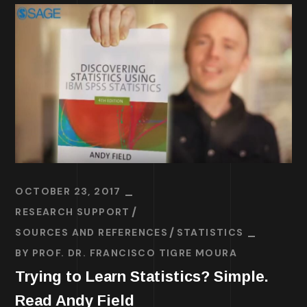
OCTOBER 23, 2017
RESEARCH SUPPORT
SOURCES AND REFERENCES
STATISTICS
BY
PROF. DR. FRANCISCO TIGRE MOURA
Trying to Learn Statistics? Simple.
Read Andy Field