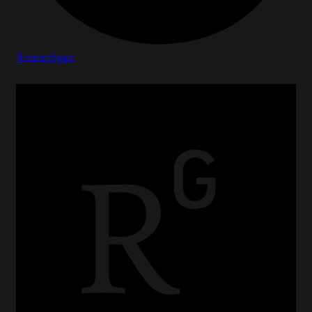
Researchgate