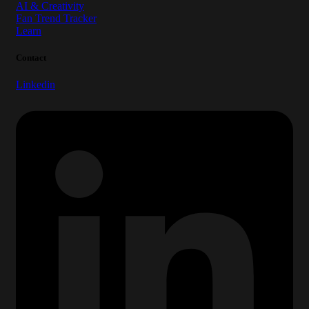
AI & Creativity
Fan Trend Tracker
Learn
Contact
Linkedin