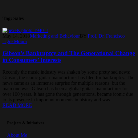
Tag:
Sales
May 14, 2018
Marketing and Behaviour
BY
Prof. Dr. Francisco
Tigre Moura
Gibson’s Bankruptcy and The Generational Change
in Consumers’ Interests
Recently the music industry was shaken by some pretty sad news:
Gibson, the iconic guitar manufacturer has filed for bankruptcy. The
news came as an immense surprise for multiple reasons, but the
main one was: Gibson has been a global guitar manufacturer for
over 100 years. It has gone through generations, became iconic due
to its presence in important moments in history and was...
READ MORE
Projects & Initiatives
About Me