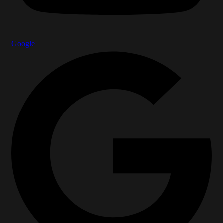
Google