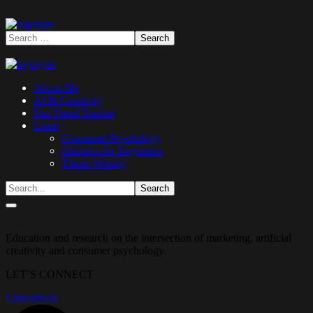
About Me
AI & Creativity
Fan Trend Tracker
Learn
Consumer Psychology
Statistics for Beginners
Thesis Writing
Education and research on the intersection of marketing, artificial
creativity and consumer psychology.
LET’S CONNECT
Linkedin-in