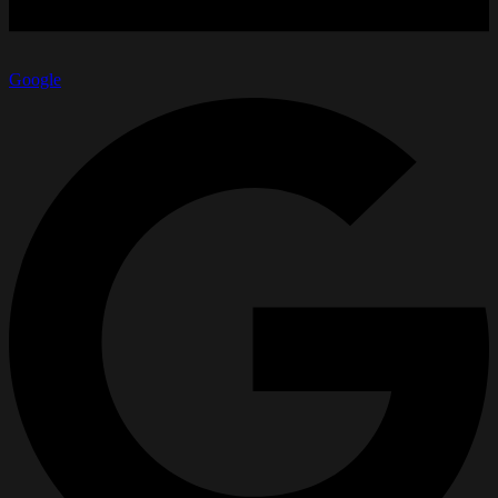
Google