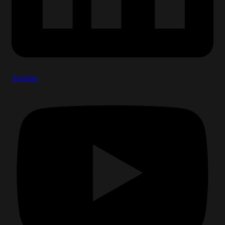
Youtube