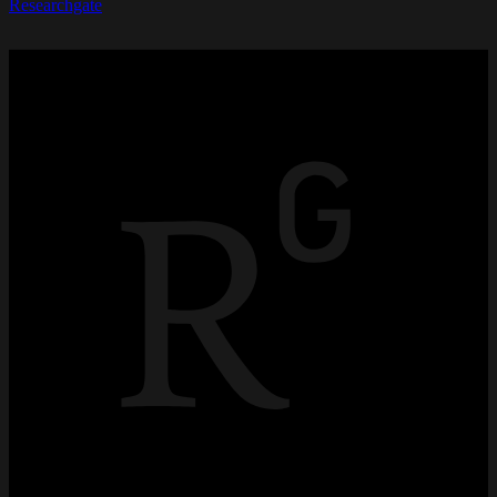
Researchgate