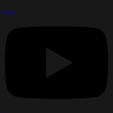
Youtube