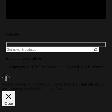
Subscribe
Is your curiosity alive?
Copyright © 2026 LiveInnovation.org All Rights Reserved
We use cookies to improve your experience. By using our site you
are accepting our Cookie policy.
Accept
Close