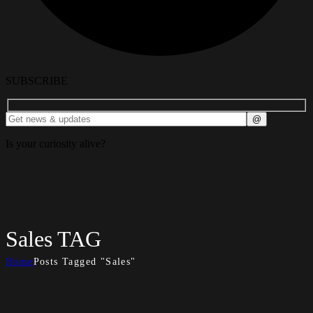
SUBSCRIBE
Is your curiosity alive?
Sales TAG
Home
Posts Tagged "Sales"