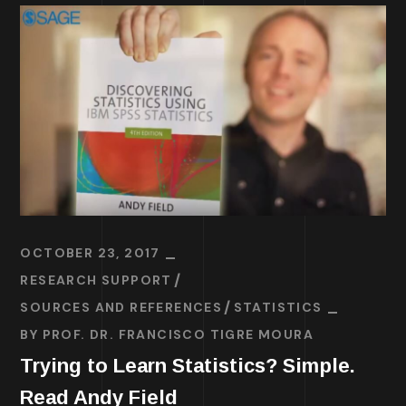
OCTOBER 23, 2017
RESEARCH SUPPORT
SOURCES AND REFERENCES
STATISTICS
BY
PROF. DR. FRANCISCO TIGRE MOURA
Trying to Learn Statistics? Simple.
Read Andy Field