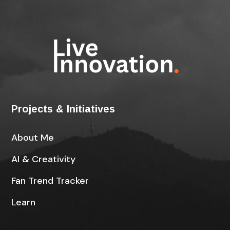
Projects & Initiatives
About Me
AI & Creativity
Fan Trend Tracker
Learn