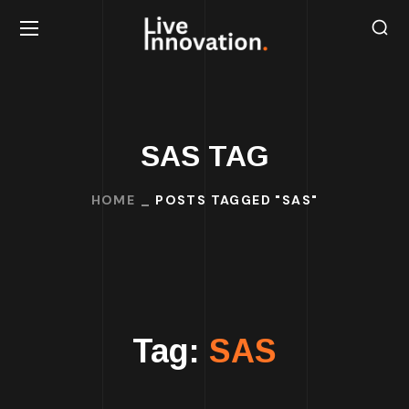
SAS TAG
HOME
POSTS TAGGED "SAS"
Tag:
SAS