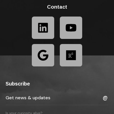
Contact
Subscribe
Is your curiosity alive?