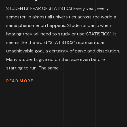
STUDENTS’ FEAR OF STATISTICS Every year, every
semester, in almost all universities across the world a
same phenomenon happens: Students panic when
hearing they will need to study or use“STATISTICS”. It
seems like the word “STATISTICS” represents an
unachievable goal, a certainty of panic and dissolution.
Many students give up on the race even before
starting to run. The same...
READ MORE