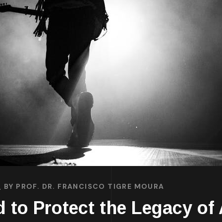
BY
PROF. DR. FRANCISCO TIGRE MOURA
 to Protect the Legacy of 