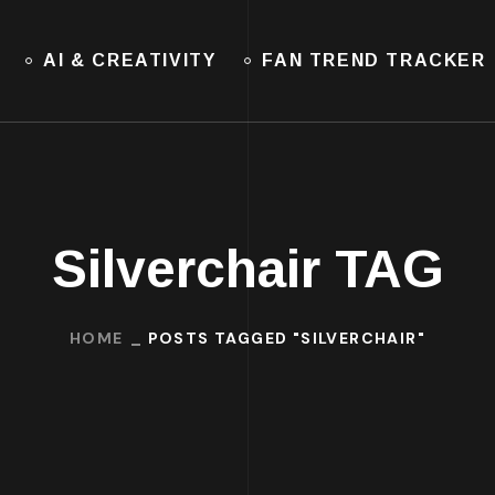
AI & CREATIVITY
FAN TREND TRACKER
Silverchair TAG
HOME
POSTS TAGGED "SILVERCHAIR"