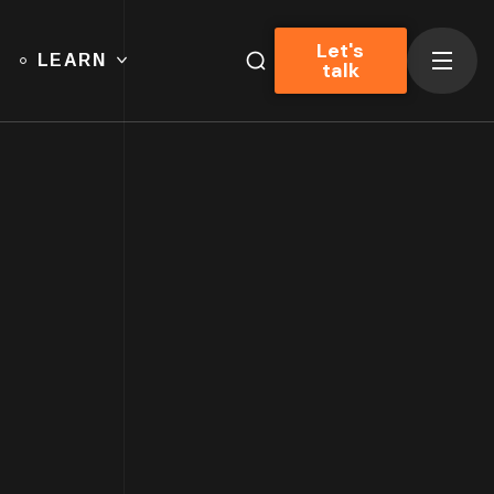
Let's
LEARN
talk