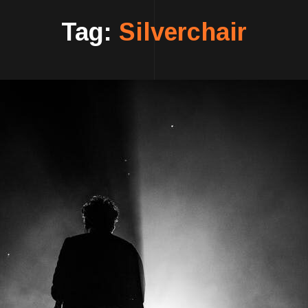
Tag:
Silverchair