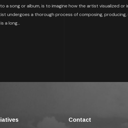
to a song or album, is to imagine how the artist visualized or
 artist undergoes a thorough process of composing, producing, 
s a long...
tiatives
Contact