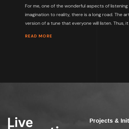
For me, one of the wonderful aspects of listening 
imagination to reality, there is a long road. The
version of a tune that everyone will listen. Thus, it i
READ MORE
Projects & Ini