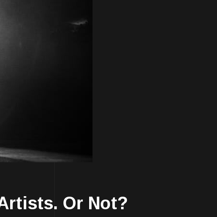
Artists. Or Not?