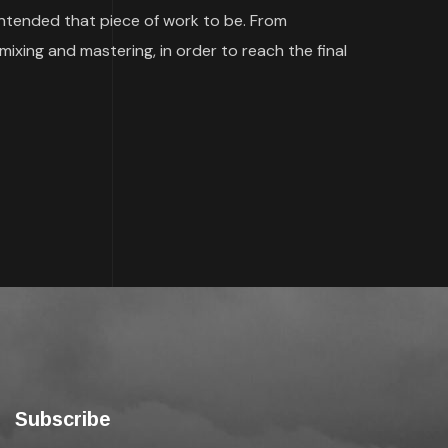
 intended that piece of work to be. From
mixing and mastering, in order to reach the final
Subscribe