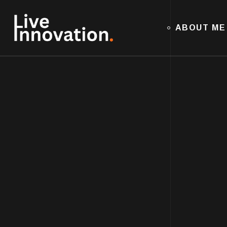
ABOUT ME