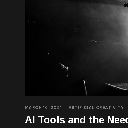
MARCH 16, 2021
ARTIFICIAL CREATIVITY
AI Tools and the Need