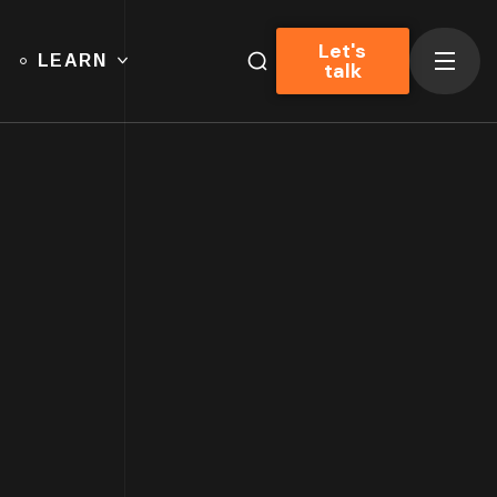
Let's
LEARN
talk