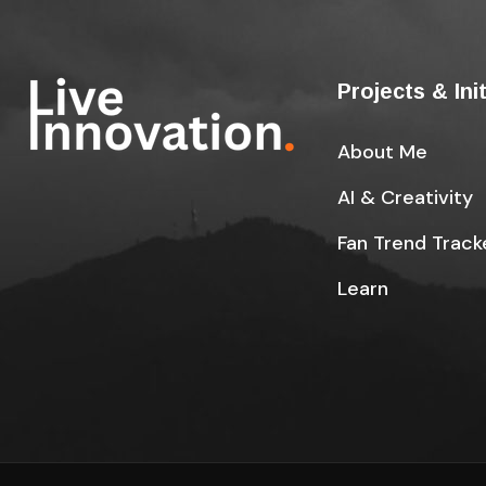
Projects & Ini
About Me
AI & Creativity
Fan Trend Track
Learn