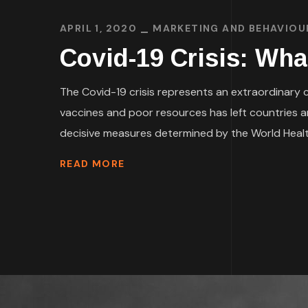
APRIL 1, 2020
MARKETING AND BEHAVIOU
Covid-19 Crisis: Wha
The Covid-19 crisis represents an extraordinary ch
vaccines and poor resources has left countries 
decisive measures determined by the World Health
READ MORE