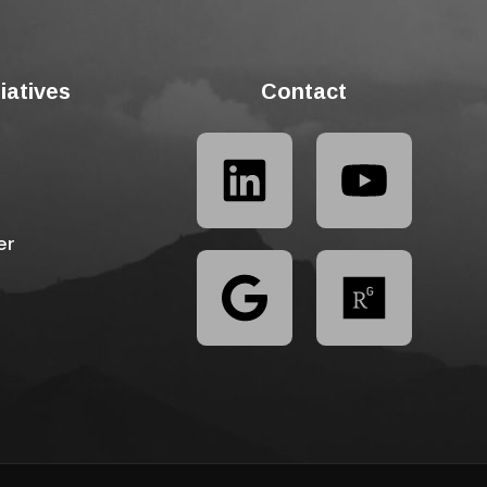
tiatives
Contact
er