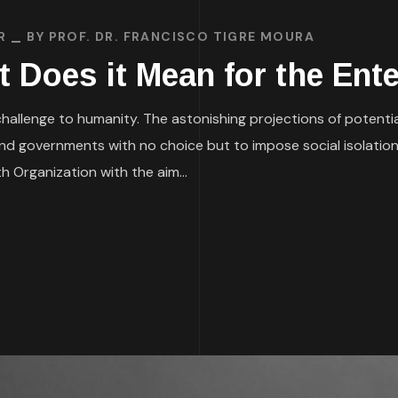
R
BY
PROF. DR. FRANCISCO TIGRE MOURA
t Does it Mean for the Ent
allenge to humanity. The astonishing projections of potential l
and governments with no choice but to impose social isolatio
 Organization with the aim...