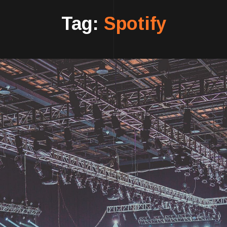
Tag:
Spotify