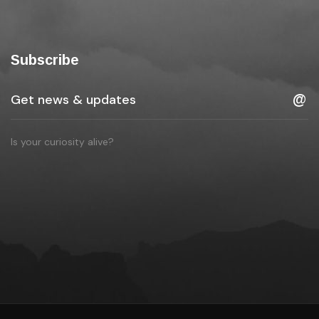
Subscribe
Is your curiosity alive?