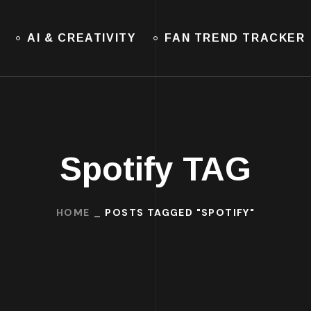
AI & CREATIVITY
FAN TREND TRACKER
Spotify TAG
HOME
POSTS TAGGED "SPOTIFY"