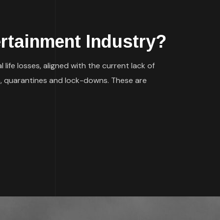
ertainment Industry?
ife losses, aligned with the current lack of
n, quarantines and lock-downs. These are