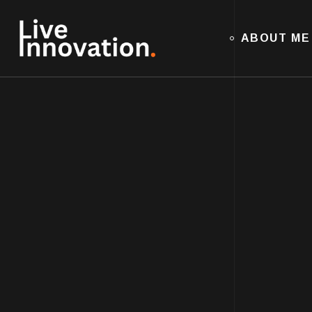
ABOUT ME