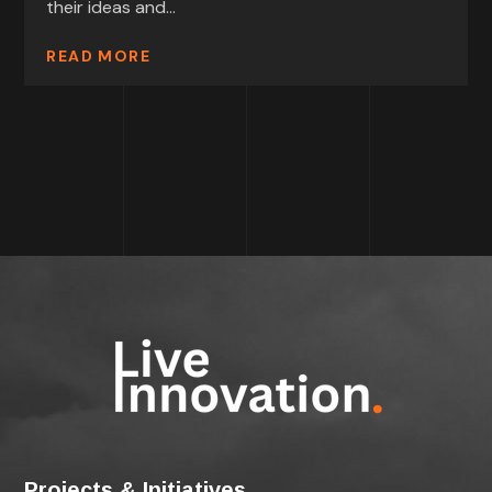
their ideas and...
READ MORE
Projects & Initiatives