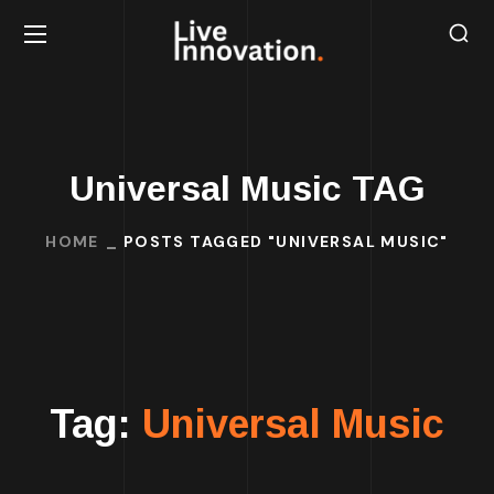
Universal Music TAG
HOME
POSTS TAGGED "UNIVERSAL MUSIC"
Tag:
Universal Music