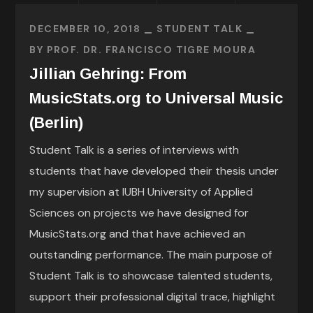
DECEMBER 10, 2018
STUDENT TALK
BY
PROF. DR. FRANCISCO TIGRE MOURA
Jillian Gehring: From
MusicStats.org to Universal Music
(Berlin)
Student Talk is a series of interviews with
students that have developed their thesis under
my supervision at IUBH University of Applied
Sciences on projects we have designed for
MusicStats.org and that have achieved an
outstanding performance. The main purpose of
Student Talk is to showcase talented students,
support their professional digital trace, highlight