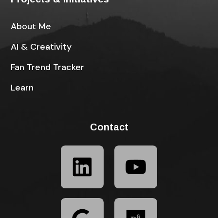
About Me
AI & Creativity
Fan Trend Tracker
Learn
Contact