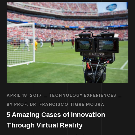
APRIL 18, 2017
TECHNOLOGY EXPERIENCES
BY
PROF. DR. FRANCISCO TIGRE MOURA
5 Amazing Cases of Innovation
Through Virtual Reality