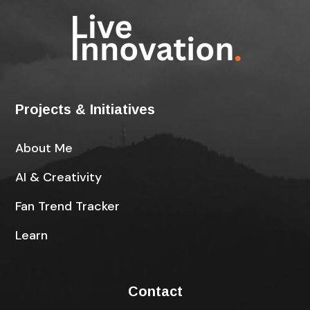
Projects & Initiatives
About Me
AI & Creativity
Fan Trend Tracker
Learn
Contact