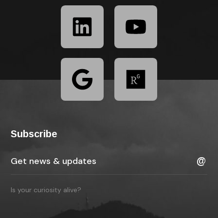
Subscribe
Is your curiosity alive?