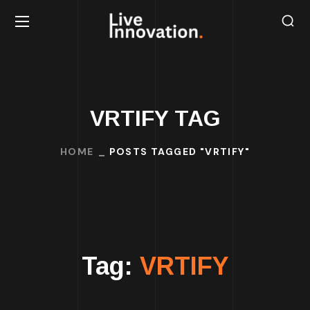
VRTIFY TAG
HOME
POSTS TAGGED "VRTIFY"
Tag:
VRTIFY