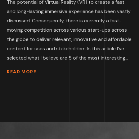
The potential of Virtual Reality (VR) to create a fast
and long-lasting immersive experience has been vastly
discussed. Consequently, there is currently a fast-
moving competition across various start-ups across
the globe to deliver relevant, innovative and affordable
content for uses and stakeholders In this article I’ve
selected what I believe are 5 of the most interesting...
READ MORE