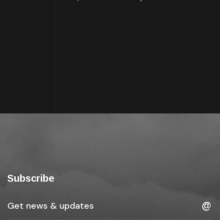
Subscribe