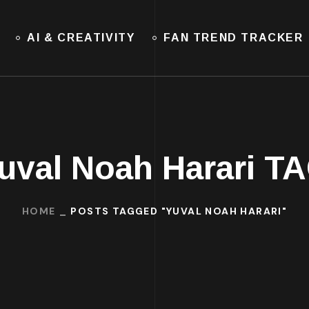
AI & CREATIVITY
FAN TREND TRACKER
uval Noah Harari T
HOME
POSTS TAGGED "YUVAL NOAH HARARI"