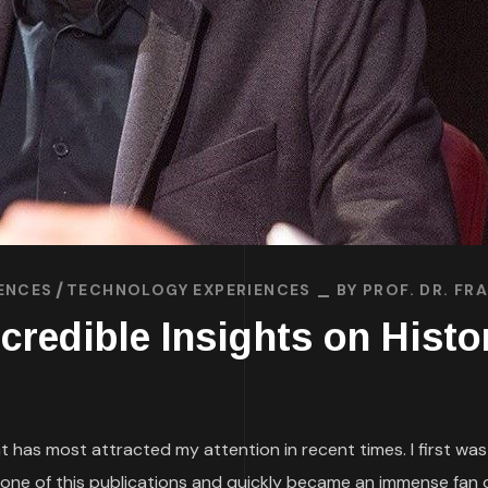
ENCES
TECHNOLOGY EXPERIENCES
BY
PROF. DR. F
ncredible Insights on Hist
at has most attracted my attention in recent times. I first wa
one of this publications and quickly became an immense fan of