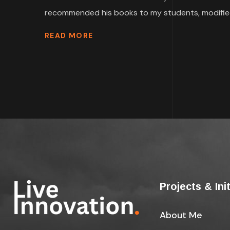
recommended his books to my students, modified
READ MORE
Projects & Ini
About Me