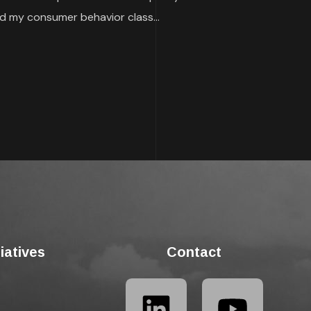
 my consumer behavior class...
tiatives
Contact