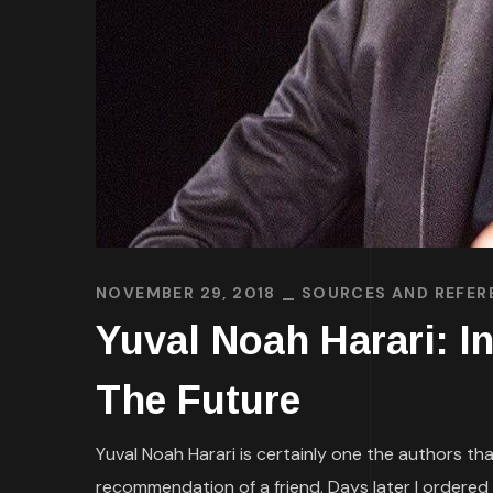
NOVEMBER 29, 2018
SOURCES AND REFER
Yuval Noah Harari: I
The Future
Yuval Noah Harari is certainly one the authors th
recommendation of a friend. Days later I ordered 