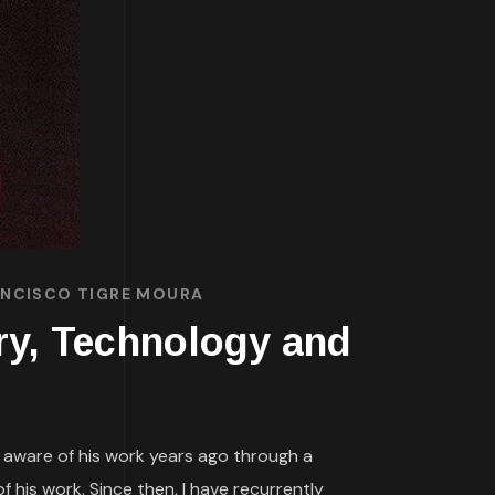
RANCISCO TIGRE MOURA
ory, Technology and
s aware of his work years ago through a
 his work. Since then, I have recurrently