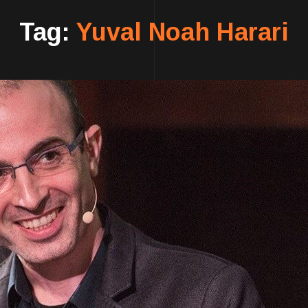
Tag:
Yuval Noah Harari