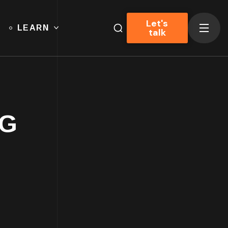
Let's
LEARN
talk
AG