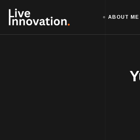
ABOUT ME
Y