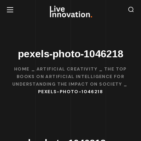
pexels-photo-1046218
HOME
ARTIFICIAL CREATIVITY
THE TOP
BOOKS ON ARTIFICIAL INTELLIGENCE FOR
UNDERSTANDING THE IMPACT ON SOCIETY
PEXELS-PHOTO-1046218