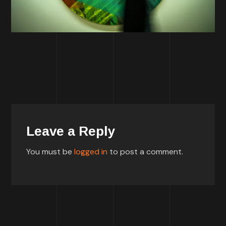
Leave a Reply
You must be
logged in
to post a comment.