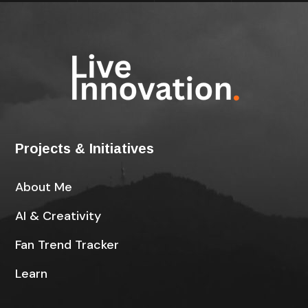
Projects & Initiatives
About Me
AI & Creativity
Fan Trend Tracker
Learn