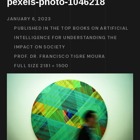
pexels-photo-1046218
JANUARY 6, 2023
PUBLISHED IN
THE TOP BOOKS ON ARTIFICIAL
INTELLIGENCE FOR UNDERSTANDING THE
IMPACT ON SOCIETY
PROF. DR. FRANCISCO TIGRE MOURA
FULL SIZE 2181 × 1500