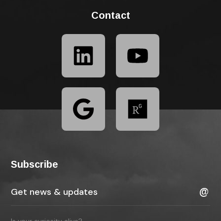
Contact
Subscribe