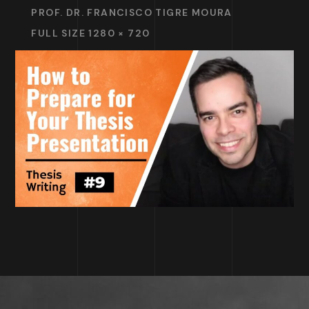
PROF. DR. FRANCISCO TIGRE MOURA
FULL SIZE 1280 × 720