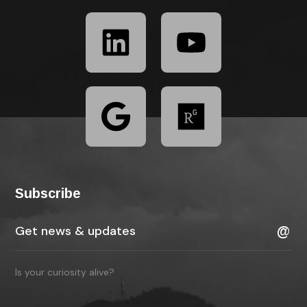
Subscribe
Is your curiosity alive?