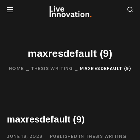
maxresdefault (9)
HOME
THESIS WRITING
MAXRESDEFAULT (9)
maxresdefault (9)
JUNE 16, 2026
PUBLISHED IN
THESIS WRITING