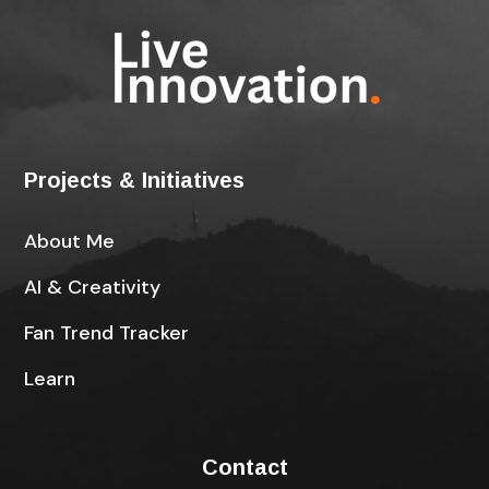
Projects & Initiatives
About Me
AI & Creativity
Fan Trend Tracker
Learn
Contact