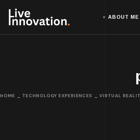
ABOUT ME
HOME
TECHNOLOGY EXPERIENCES
VIRTUAL REALIT