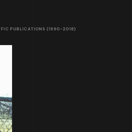
IFIC PUBLICATIONS (1990-2018)