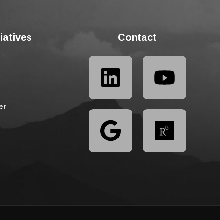
tiatives
Contact
er