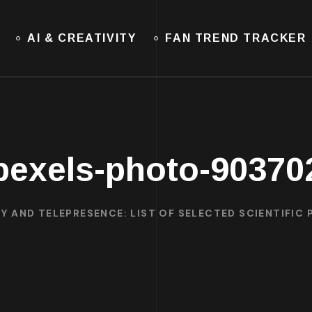
AI & CREATIVITY
FAN TREND TRACKER
pexels-photo-90370
Y AND TELEPRESENCE: LIST OF SELECTED SCIENTIFIC 