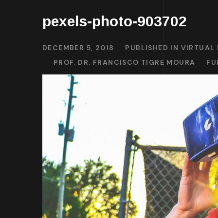
pexels-photo-903702
DECEMBER 5, 2018
PUBLISHED IN
VIRTUAL 
PROF. DR. FRANCISCO TIGRE MOURA
FU