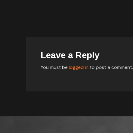
Leave a Reply
You must be
logged in
to post a comment.