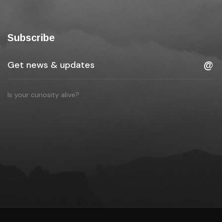
Subscribe
Is your curiosity alive?