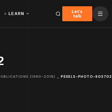
Let's
LEARN
talk
2
PUBLICATIONS (1990-2018)
PEXELS-PHOTO-903702