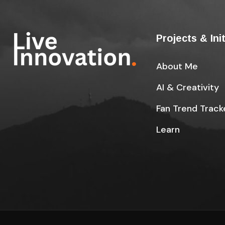
Projects & Ini
About Me
AI & Creativity
Fan Trend Track
Learn