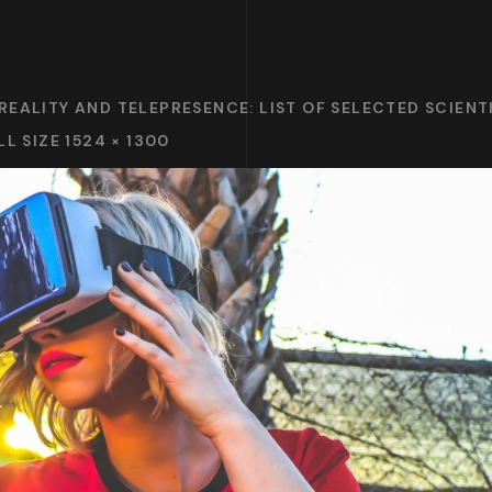
REALITY AND TELEPRESENCE: LIST OF SELECTED SCIENT
LL SIZE 1524 × 1300