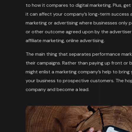
to how it compares to digital marketing. Plus, ge
it can affect your company’s long-term success an
marketing or advertising where businesses only
or other outcome agreed upon by the advertiser 
affiliate marketing, online advertising.
The main thing that separates performance marke
their campaigns. Rather than paying up front or 
might enlist a marketing company’s help to bring
your business to prospective customers. The hope
company and become a lead.