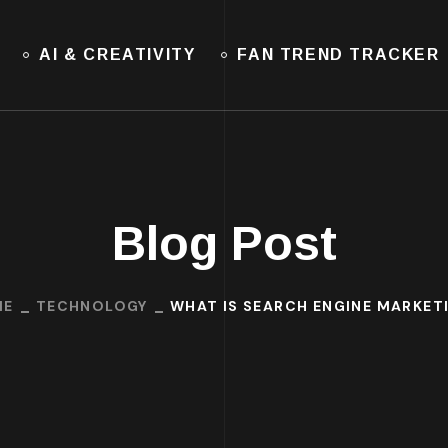
AI & CREATIVITY
FAN TREND TRACKER
Blog Post
ME
TECHNOLOGY
WHAT IS SEARCH ENGINE MARKET