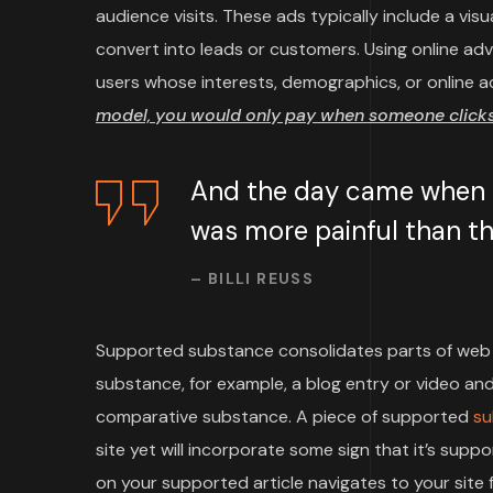
audience visits. These ads typically include a vi
convert into leads or customers. Using online ad
users whose interests, demographics, or online a
model, you would only pay when someone clicks 
And the day came when th
was more painful than the
– BILLI REUSS
Supported substance consolidates parts of web 
substance, for example, a blog entry or video and 
comparative substance. A piece of supported
su
site yet will incorporate some sign that it’s su
on your supported article navigates to your site f