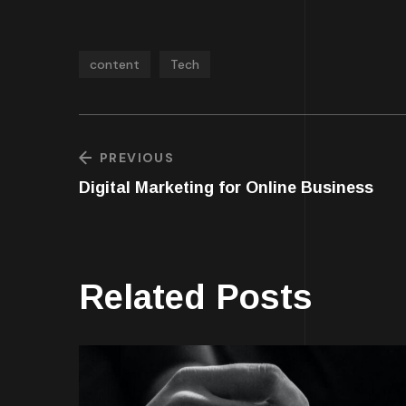
content
Tech
PREVIOUS
Digital Marketing for Online Business
Related Posts