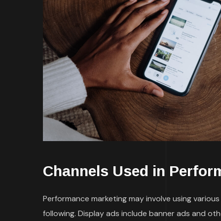
Channels Used in Perfor
Performance marketing may involve using various t
following. Display ads include banner ads and ot