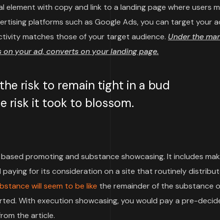
sual element with copy and link to a landing page where users 
vertising platforms such as Google Ads, you can target your a
ctivity matches those of your target audience.
Under the mar
on your ad, converts on your landing page.
e risk to remain tight in a bud
 risk it took to blossom.
based promoting and substance showcasing. It includes mak
paying for its consideration on a site that routinely distribu
bstance will seem to be like
the remainder of the substance o
pported. With execution showcasing, you would pay a pre-deci
rom the article.