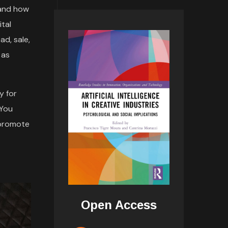
 and how
tal
ad, sale,
 as
y for
 You
 promote
Open Access