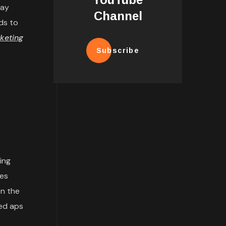
may
Channel
ds to
keting
Subscribe
ing
tes
n the
ded aps