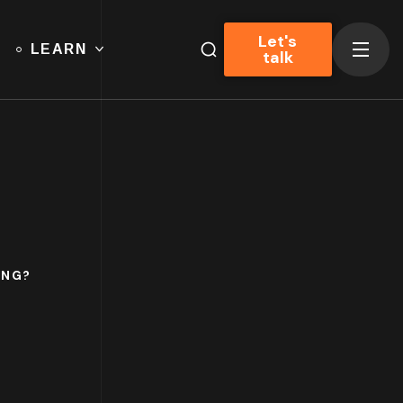
Let's
LEARN
talk
ING?