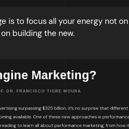
e is to focus all your energy not on
 on building the new.
ngine Marketing?
F. DR. FRANCISCO TIGRE MOURA
rtising surpassing $325 billion, it’s no surprise that different
oming available. One of these new approaches is performanc
 reading to learn all about performance marketing, from how i