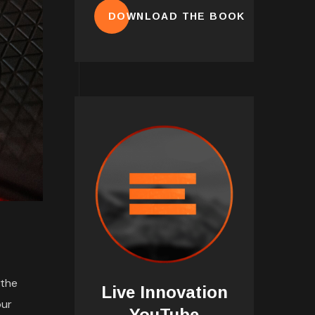
DOWNLOAD THE BOOK
 the
Live Innovation
our
YouTube