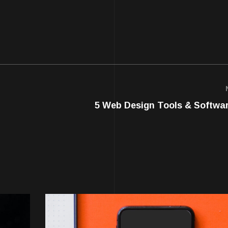
5 Web Design Tools & Softwa