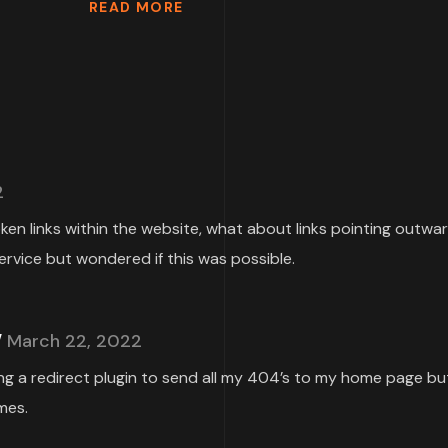
READ MORE
2
roken links within the website, what about links pointing outwa
ervice but wondered if this was possible.
March 22, 2022
ing a redirect plugin to send all my 404’s to my home page but
mes.