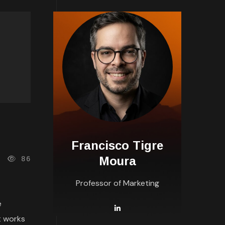
Francisco Tigre
Moura
86
Professor of Marketing
e
t works