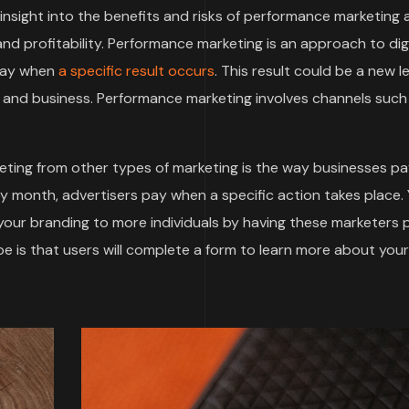
t insight into the benefits and risks of performance marketing
d profitability. Performance marketing is an approach to digi
 pay when
a specific result occurs
. This result could be a new le
and business. Performance marketing involves channels such
ting from other types of marketing is the way businesses pa
by month, advertisers pay when a specific action takes place.
 your branding to more individuals by having these marketers
 is that users will complete a form to learn more about your