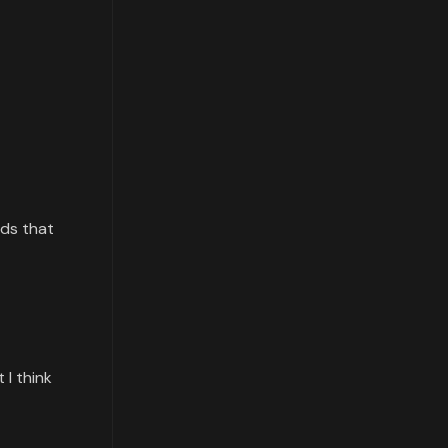
rds that
 I think