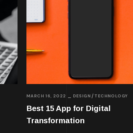
MARCH 16, 2022
DESIGN
TECHNOLOGY
Best 15 App for Digital
Transformation