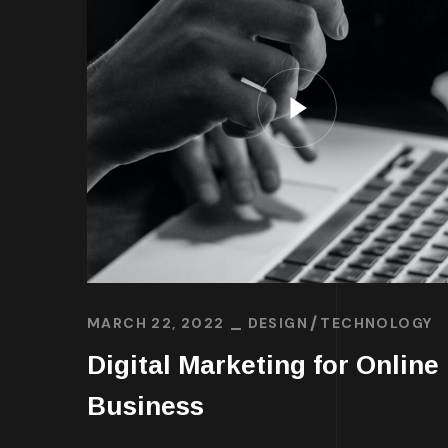
MARCH 22, 2022
DESIGN
TECHNOLOGY
Digital Marketing for Online
Business