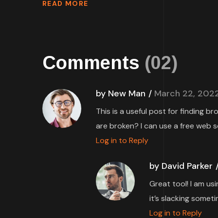
READ MORE
Comments
(02)
by New Man
March 22, 202
This is a useful post for finding b
are broken? I can use a free web s
Log in to Reply
by David Parker
Great tool! I am us
it’s slacking someti
Log in to Reply