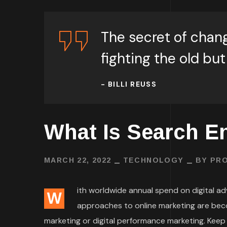
The secret of chang
fighting the old but
- BILLI REUSS
What Is Search E
MARCH 22, 2022
TECHNOLOGY
BY
PRO
ith worldwide annual spend on digital adve
W
approaches to online marketing are bec
marketing or digital performance marketing. Keep