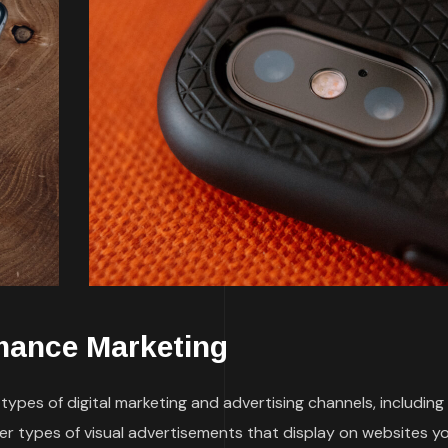
mance Marketing
ypes of digital marketing and advertising channels, including
her types of visual advertisements that display on websites y