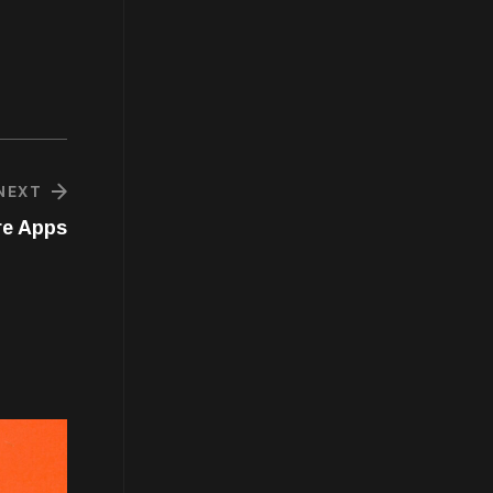
NEXT
re Apps