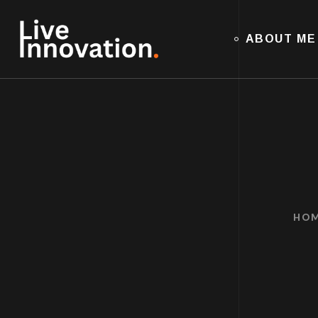
ABOUT ME
HO