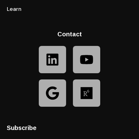
Learn
Contact
Subscribe