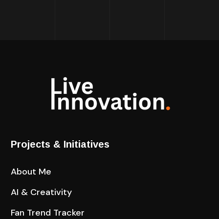
Projects & Initiatives
About Me
AI & Creativity
Fan Trend Tracker