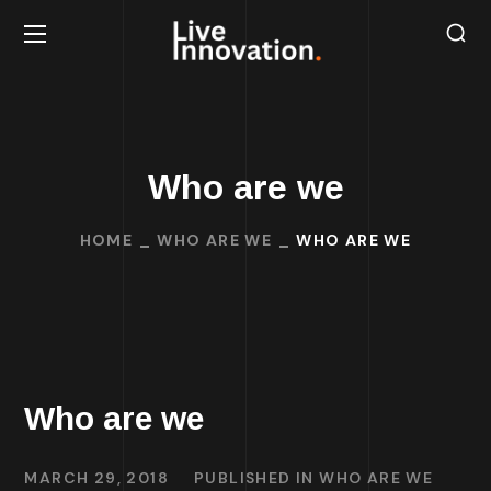
Who are we
HOME
WHO ARE WE
WHO ARE WE
Who are we
MARCH 29, 2018
PUBLISHED IN
WHO ARE WE