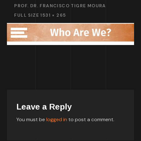
PROF. DR. FRANCISCO TIGRE MOURA
FULL SIZE 1531 × 265
Leave a Reply
You must be
logged in
to post a comment.