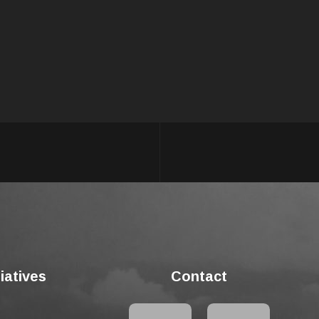
tiatives
Contact