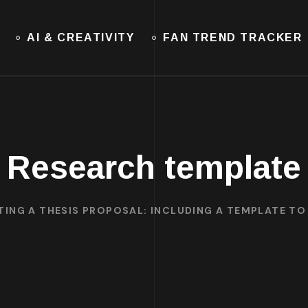
AI & CREATIVITY
FAN TREND TRACKER
Research template
TING A THESIS PROPOSAL: INCLUDING A TEMPLATE T