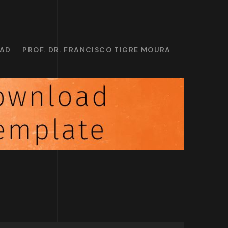
OAD
PROF. DR. FRANCISCO TIGRE MOURA