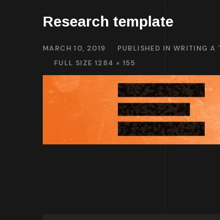
Research template
MARCH 10, 2019
PUBLISHED IN
WRITING A
FULL SIZE 1284 × 155