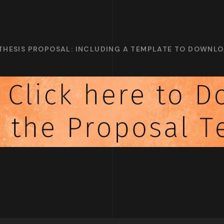
 THESIS PROPOSAL: INCLUDING A TEMPLATE TO DOWNL