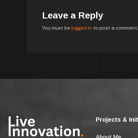
Leave a Reply
You must be
logged in
to post a comment.
Projects & Ini
About Me