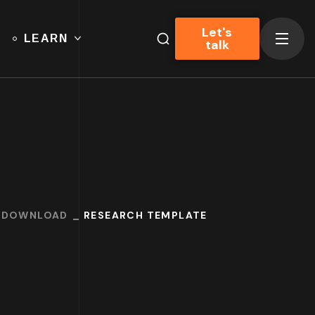
Let's
LEARN
talk
O DOWNLOAD
RESEARCH TEMPLATE