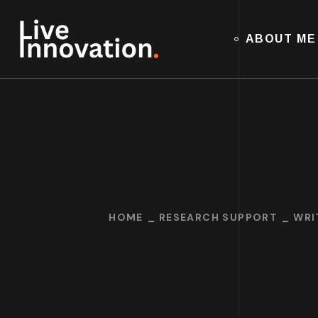
ABOUT ME
HOME
RESEARCH SUPPORT
WRI