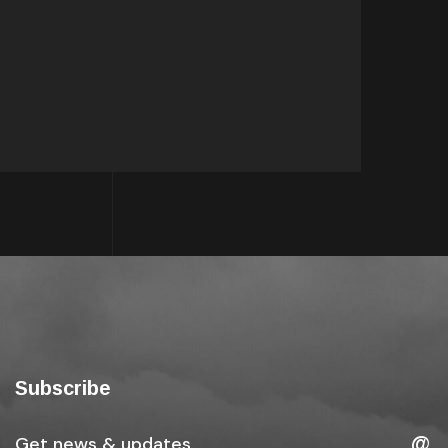
Subscribe