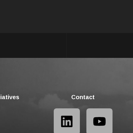
tiatives
Contact