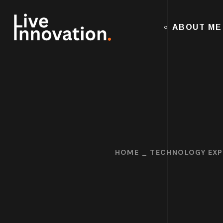
ABOUT ME
HOME
TECHNOLOGY EXP