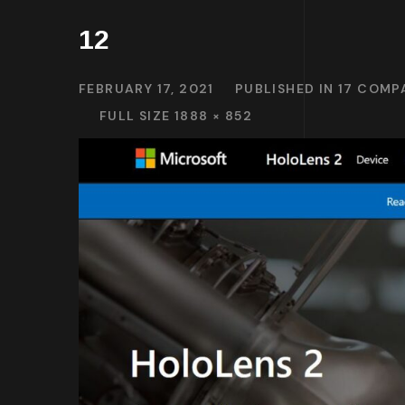
12
FEBRUARY 17, 2021
PUBLISHED IN
17 COMP
FULL SIZE 1888 × 852