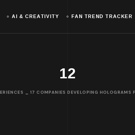
AI & CREATIVITY
FAN TREND TRACKER
12
ERIENCES
17 COMPANIES DEVELOPING HOLOGRAMS F