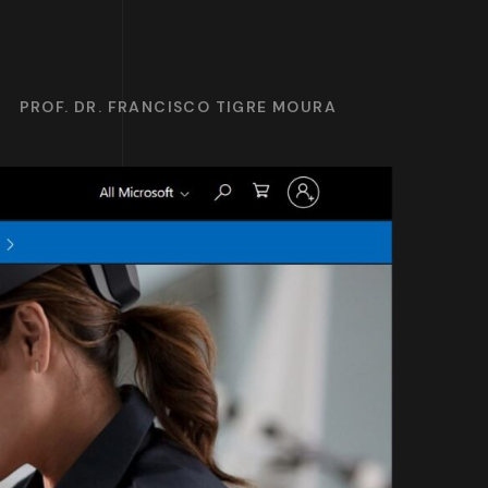
PROF. DR. FRANCISCO TIGRE MOURA