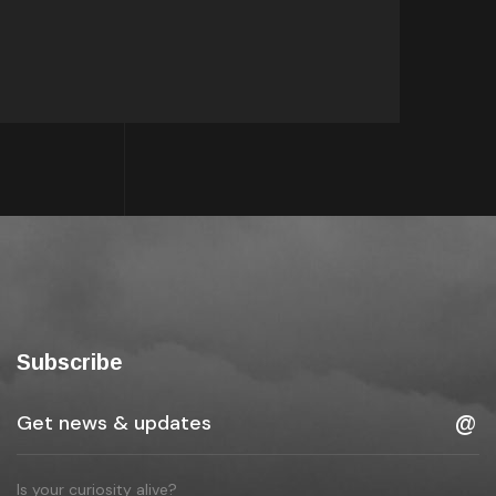
Subscribe
Is your curiosity alive?