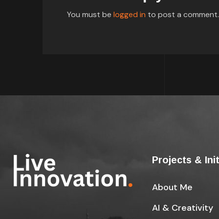
You must be
logged in
to post a comment.
Projects & Ini
About Me
AI & Creativity