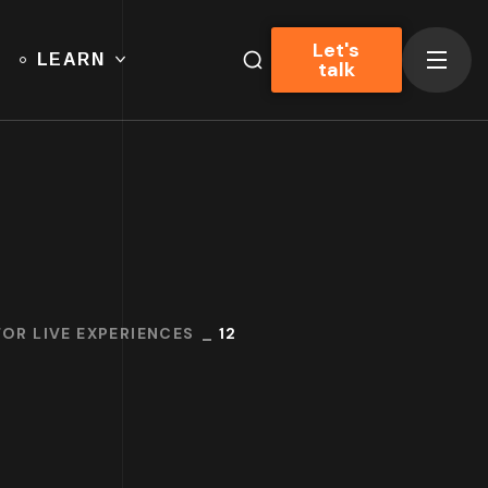
Let's
LEARN
talk
OR LIVE EXPERIENCES
12