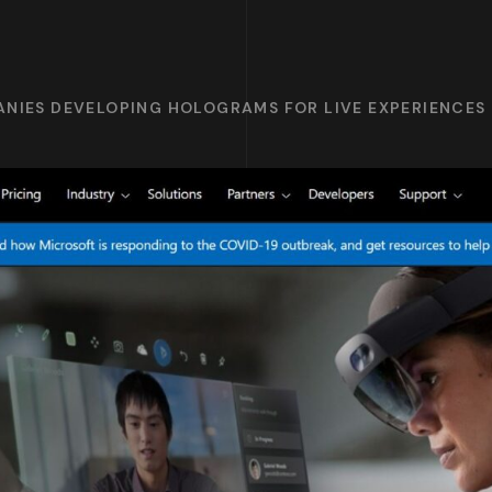
ANIES DEVELOPING HOLOGRAMS FOR LIVE EXPERIENCES