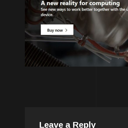
Leave a Reply