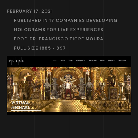
FEBRUARY 17, 2021
PUBLISHED IN
17 COMPANIES DEVELOPING
HOLOGRAMS FOR LIVE EXPERIENCES
PROF. DR. FRANCISCO TIGRE MOURA
FULL SIZE 1885 × 897