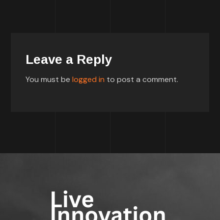
Leave a Reply
You must be
logged in
to post a comment.