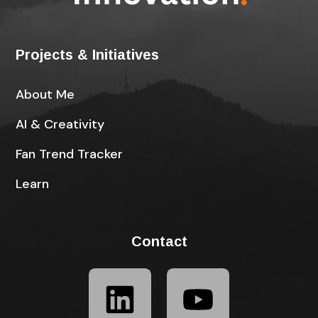
Projects & Initiatives
About Me
AI & Creativity
Fan Trend Tracker
Learn
Contact