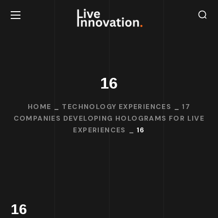
16
HOME
TECHNOLOGY EXPERIENCES
17
COMPANIES DEVELOPING HOLOGRAMS FOR LIVE
EXPERIENCES
16
16