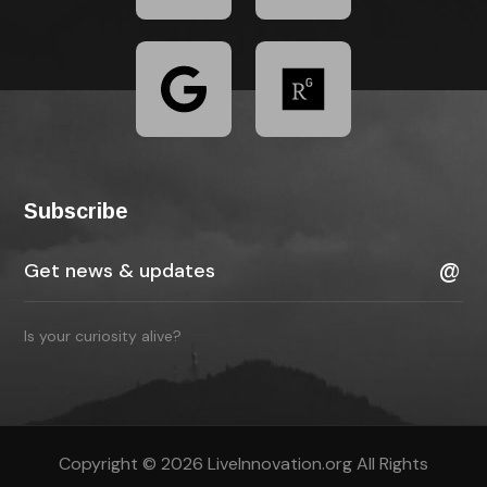
Subscribe
Is your curiosity alive?
Copyright © 2026 LiveInnovation.org All Rights