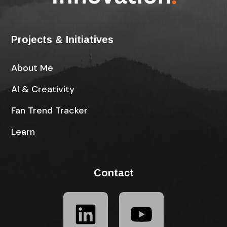
Projects & Initiatives
About Me
AI & Creativity
Fan Trend Tracker
Learn
Contact