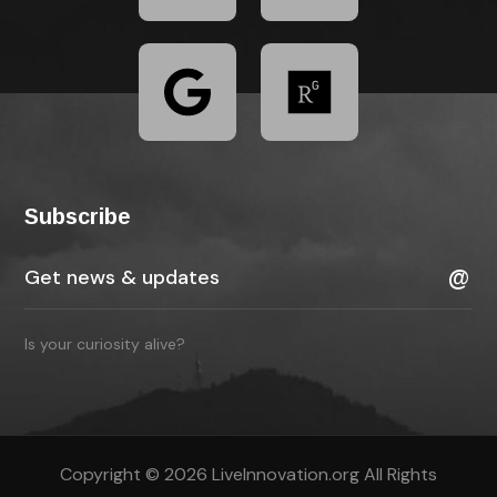
Subscribe
Is your curiosity alive?
Copyright © 2026 LiveInnovation.org All Rights