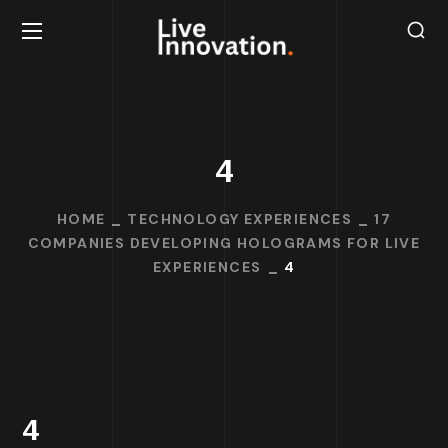
4
HOME
TECHNOLOGY EXPERIENCES
17
COMPANIES DEVELOPING HOLOGRAMS FOR LIVE
EXPERIENCES
4
4