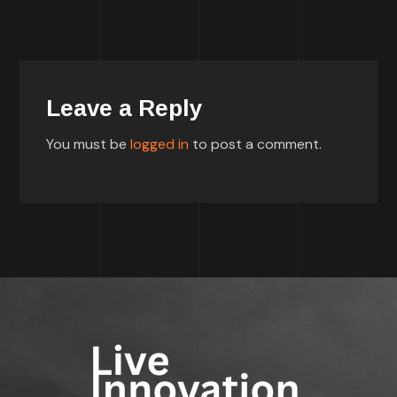
Leave a Reply
You must be
logged in
to post a comment.