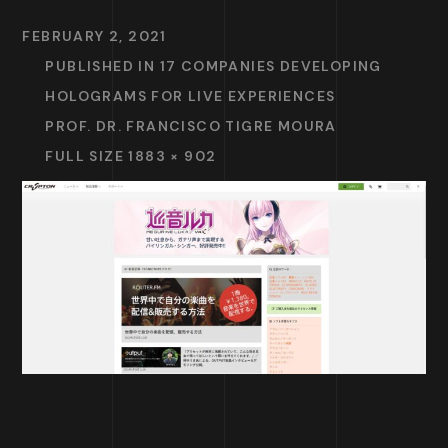
FEBRUARY 2, 2021
PUBLISHED IN
17 COMPANIES DEVELOPING
HOLOGRAMS FOR LIVE EXPERIENCES
PROF. DR. FRANCISCO TIGRE MOURA
FULL SIZE 1883 × 902