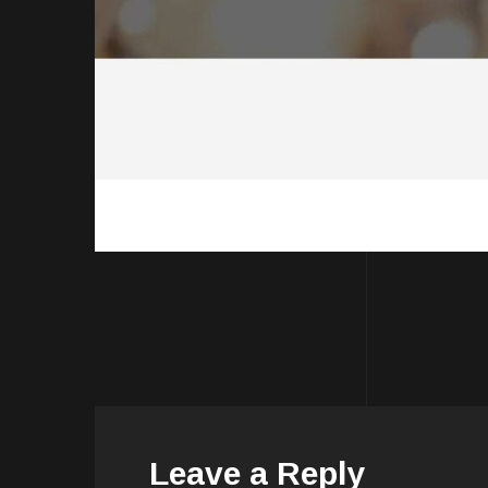
Leave a Reply