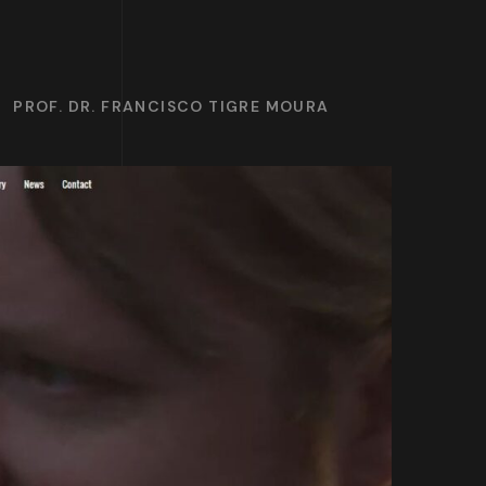
PROF. DR. FRANCISCO TIGRE MOURA