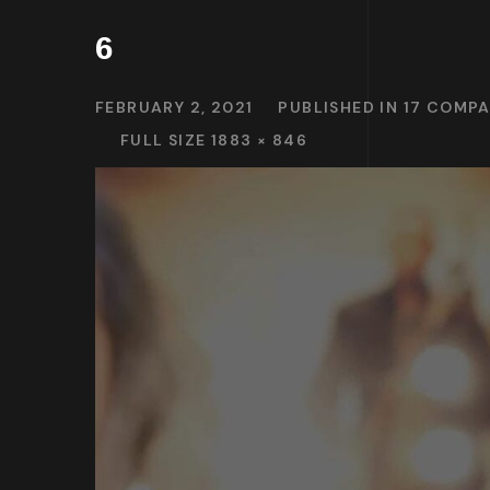
6
FEBRUARY 2, 2021
PUBLISHED IN
17 COMPA
FULL SIZE 1883 × 846