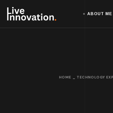
ABOUT ME
HOME
TECHNOLOGY EXP