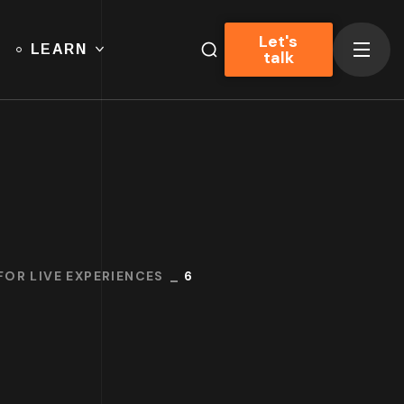
Let's
LEARN
talk
OR LIVE EXPERIENCES
6