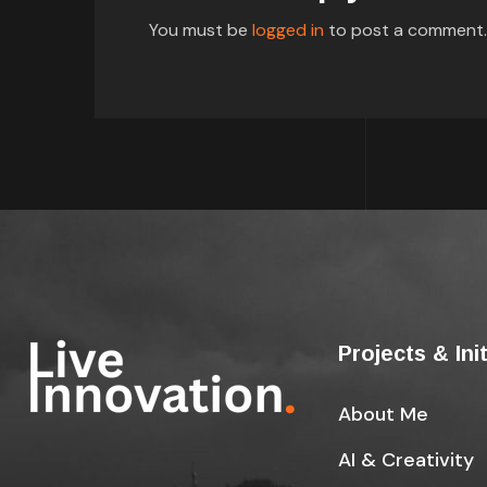
You must be
logged in
to post a comment.
Projects & Ini
About Me
AI & Creativity