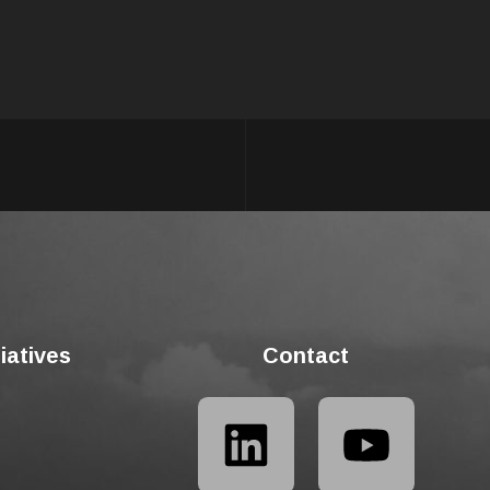
tiatives
Contact