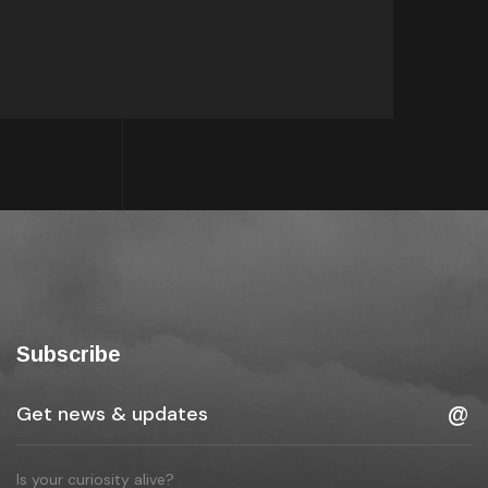
Subscribe
Is your curiosity alive?