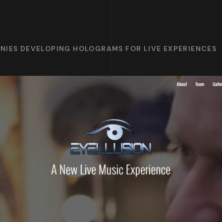
NIES DEVELOPING HOLOGRAMS FOR LIVE EXPERIENCES