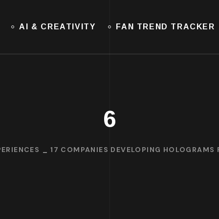
AI & CREATIVITY
FAN TREND TRACKER
6
ERIENCES
17 COMPANIES DEVELOPING HOLOGRAMS F