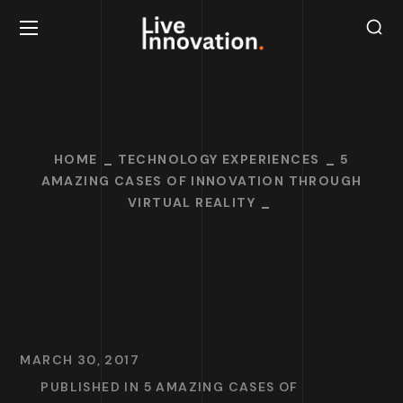
HOME
TECHNOLOGY EXPERIENCES
5
AMAZING CASES OF INNOVATION THROUGH
VIRTUAL REALITY
MARCH 30, 2017
PUBLISHED IN
5 AMAZING CASES OF