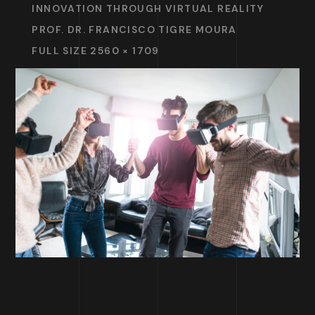
INNOVATION THROUGH VIRTUAL REALITY
PROF. DR. FRANCISCO TIGRE MOURA
FULL SIZE 2560 × 1709