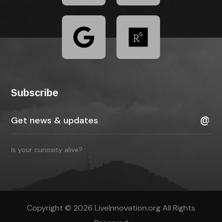
Subscribe
Is your curiosity alive?
Copyright © 2026 LiveInnovation.org All Rights