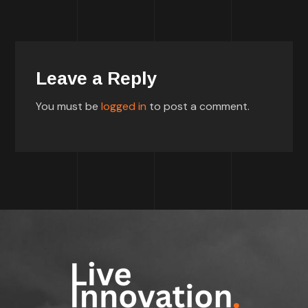
Leave a Reply
You must be
logged in
to post a comment.