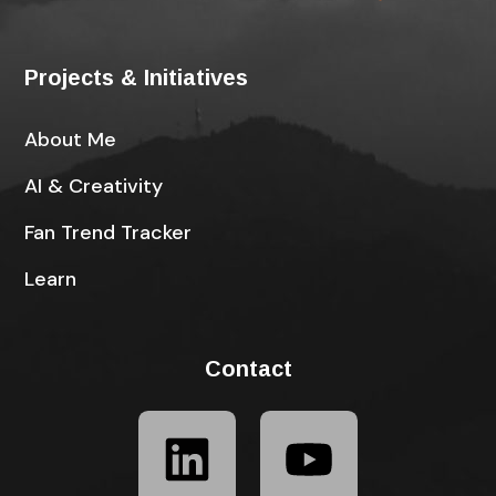
Projects & Initiatives
About Me
AI & Creativity
Fan Trend Tracker
Learn
Contact