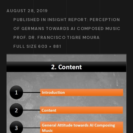
AUGUST 28, 2019
PUBLISHED IN
INSIGHT REPORT: PERCEPTION
OF GERMANS TOWARDS AI COMPOSED MUSIC
PROF. DR. FRANCISCO TIGRE MOURA
FULL SIZE 603 × 881