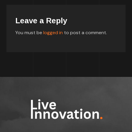
Leave a Reply
You must be
logged in
to post a comment.