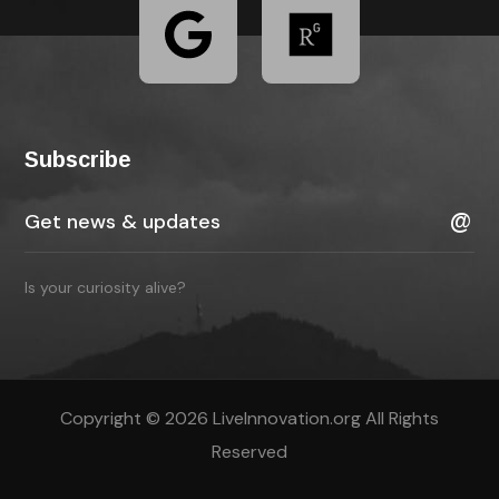
Subscribe
Is your curiosity alive?
Copyright © 2026 LiveInnovation.org All Rights
Reserved