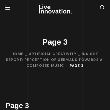
Page 3
HOME
ARTIFICIAL CREATIVITY
INSIGHT
REPORT: PERCEPTION OF GERMANS TOWARDS AI
COMPOSED MUSIC
PAGE 3
Page 3