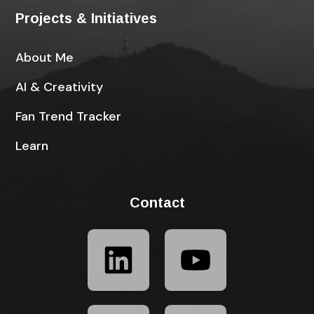
Projects & Initiatives
About Me
AI & Creativity
Fan Trend Tracker
Learn
Contact