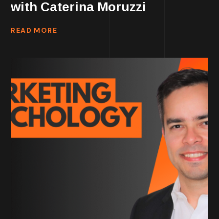
with Caterina Moruzzi
READ MORE