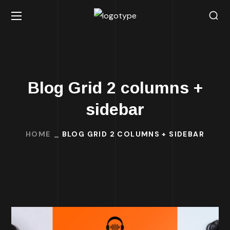
Blog Grid 2 columns +
sidebar
HOME
BLOG GRID 2 COLUMNS + SIDEBAR