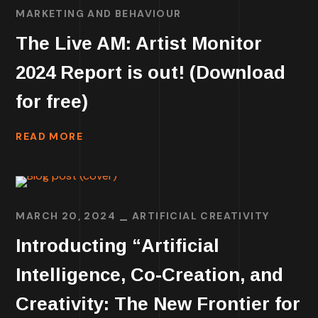
MARKETING AND BEHAVIOUR
The Live AM: Artist Monitor
2024 Report is out! (Download
for free)
READ MORE
MARCH 20, 2024
ARTIFICIAL CREATIVITY
Introducting “Artificial
Intelligence, Co-Creation, and
Creativity: The New Frontier for