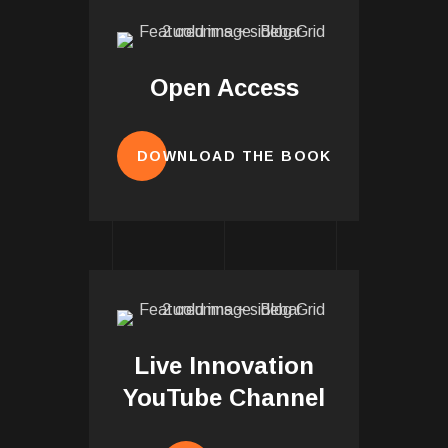
Open Access
DOWNLOAD THE BOOK
Live Innovation
YouTube Channel