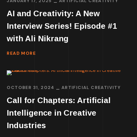
JANUARY 17, 2025
ARTIFICIAL CREATIVITY
AI and Creativity: A New
Interview Series! Episode #1
with Ali Nikrang
READ MORE
OCTOBER 31, 2024
ARTIFICIAL CREATIVITY
Call for Chapters: Artificial
Intelligence in Creative
Industries