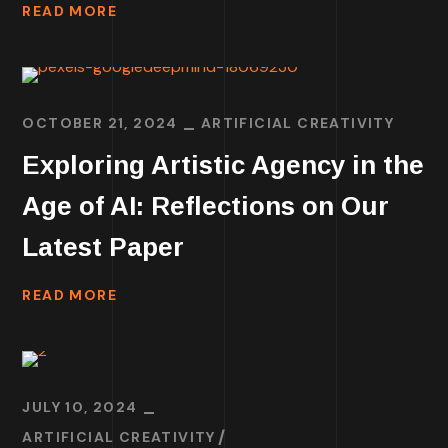
READ MORE
OCTOBER 21, 2024
ARTIFICIAL CREATIVITY
Exploring Artistic Agency in the
Age of AI: Reflections on Our
Latest Paper
READ MORE
JULY 10, 2024
ARTIFICIAL CREATIVITY