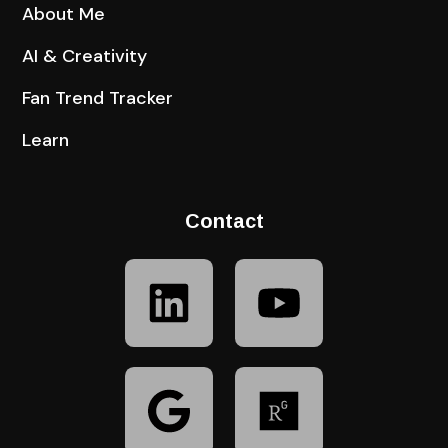
About Me
AI & Creativity
Fan Trend Tracker
Learn
Contact