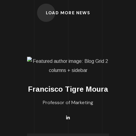
LOAD MORE NEWS
Francisco Tigre Moura
Professor of Marketing