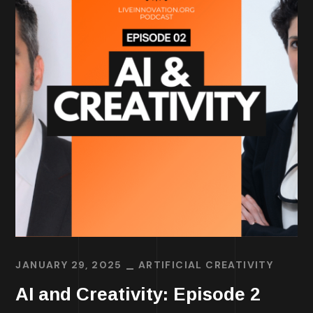
JANUARY 29, 2025
ARTIFICIAL CREATIVITY
AI and Creativity: Episode 2