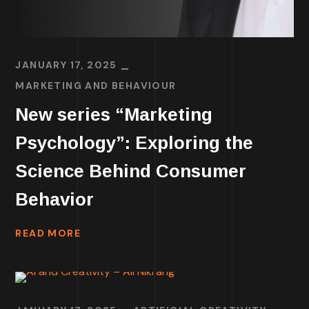
JANUARY 17, 2025
MARKETING AND BEHAVIOUR
New series “Marketing
Psychology”: Exploring the
Science Behind Consumer
Behavior
READ MORE