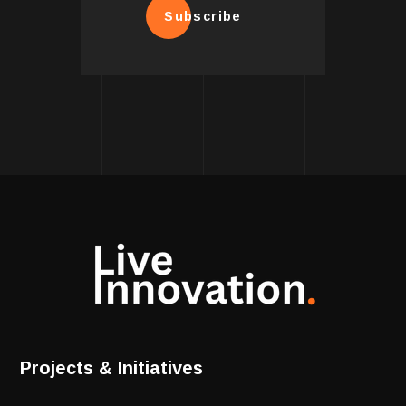
Subscribe
Projects & Initiatives