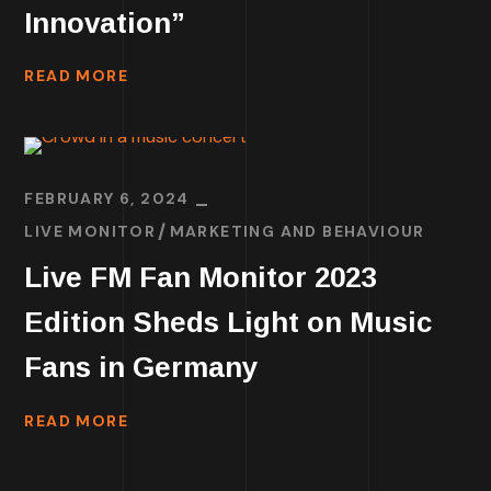
Innovation”
READ MORE
FEBRUARY 6, 2024
LIVE MONITOR
MARKETING AND BEHAVIOUR
Live FM Fan Monitor 2023
Edition Sheds Light on Music
Fans in Germany
READ MORE