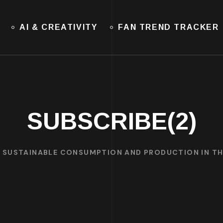
AI & CREATIVITY
FAN TREND TRACKER
SUBSCRIBE(2)
: SUSTAINABLE CONSUMPTION AND PRODUCTION IN T