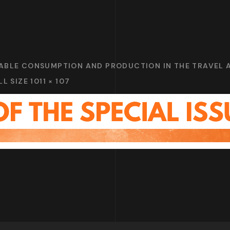
NABLE CONSUMPTION AND PRODUCTION IN THE TRAVEL
LL SIZE 1011 × 107