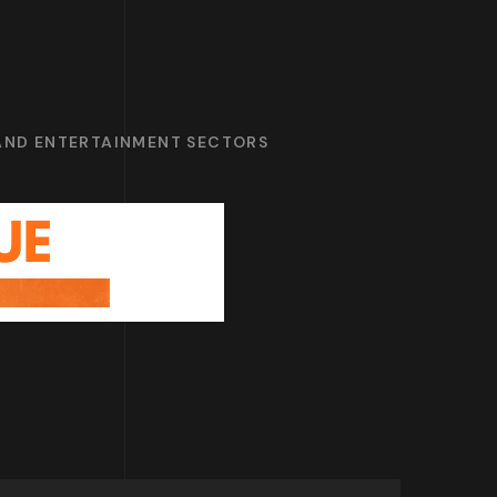
 AND ENTERTAINMENT SECTORS