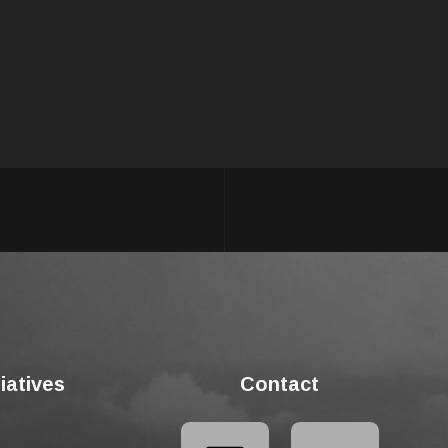
tiatives
Contact