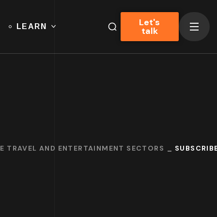
Let's
LEARN
talk
HE TRAVEL AND ENTERTAINMENT SECTORS
SUBSCRIBE