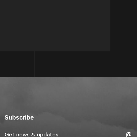
Subscribe