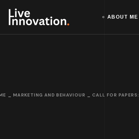
ABOUT ME
ME
MARKETING AND BEHAVIOUR
CALL FOR PAPERS