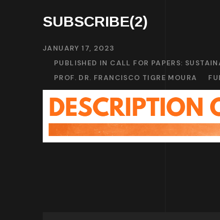
SUBSCRIBE(2)
JANUARY 17, 2023
PUBLISHED IN
CALL FOR PAPERS: SUSTAI
PROF. DR. FRANCISCO TIGRE MOURA
FU