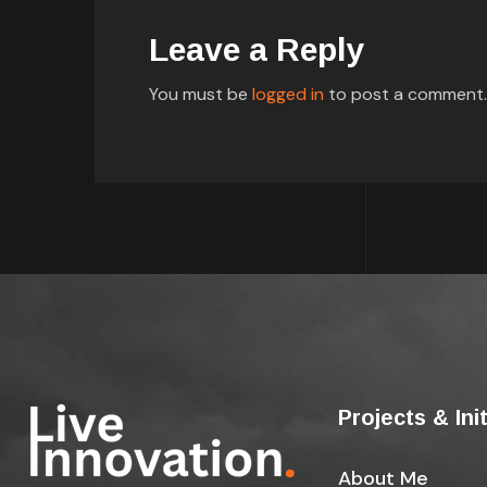
Leave a Reply
You must be
logged in
to post a comment.
Projects & Ini
About Me