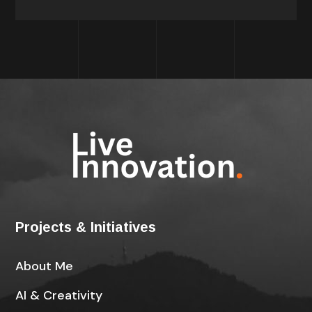
Projects & Initiatives
About Me
AI & Creativity