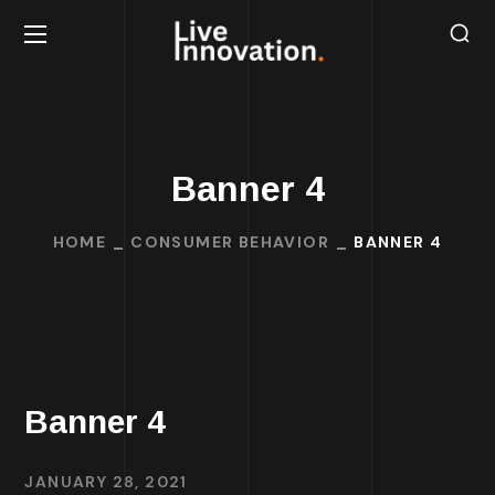
Banner 4
HOME
CONSUMER BEHAVIOR
BANNER 4
Banner 4
JANUARY 28, 2021