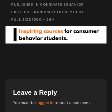
PUBLISHED IN
CONSUMER BEHAVIOR
PROF. DR. FRANCISCO TIGRE MOURA
FULL SIZE 1500 × 264
Leave a Reply
You must be
logged in
to post a comment.