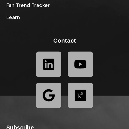
Fan Trend Tracker
Learn
Contact
Subscribe