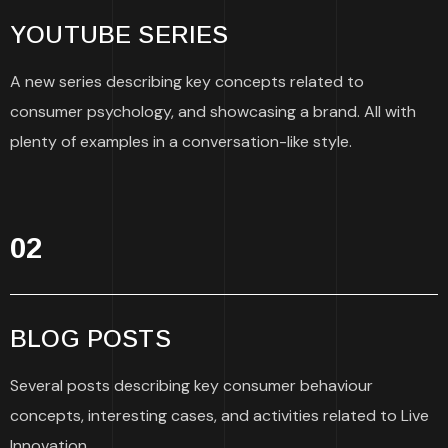
YOUTUBE SERIES
A new series describing key concepts related to
consumer psychology, and showcasing a brand. All with
plenty of examples in a conversation-like style.
02
BLOG POSTS
Several posts describing key consumer behaviour
concepts, interesting cases, and activities related to Live
Innovation.