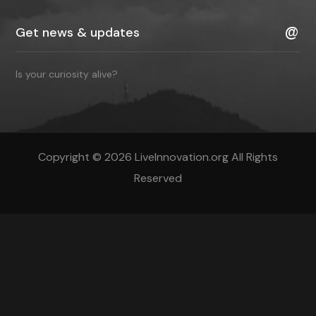
Is your curiosity alive?
Copyright © 2026 LiveInnovation.org All Rights
Reserved