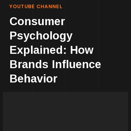
YOUTUBE CHANNEL
Consumer
Psychology
Explained: How
Brands Influence
Behavior
Human Psychology Is
Fascinating!