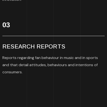
03
RESEARCH REPORTS
Reports regarding fan behaviour in music and in sports
and that detail attitudes, behaviours and intentions of
consumers.