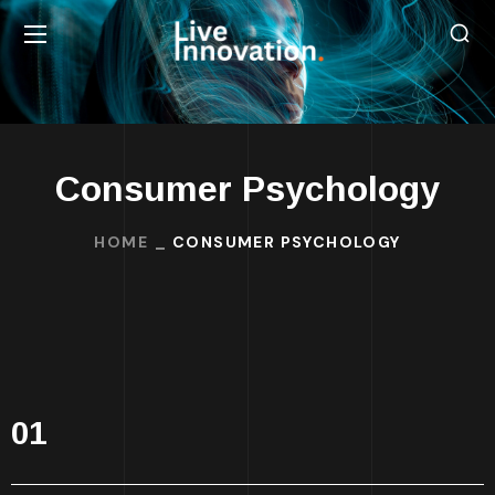
Consumer Psychology
HOME
CONSUMER PSYCHOLOGY
01