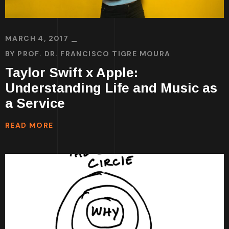
MARCH 4, 2017
BY
PROF. DR. FRANCISCO TIGRE MOURA
Taylor Swift x Apple:
Understanding Life and Music as
a Service
READ MORE