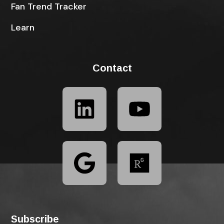
Fan Trend Tracker
Learn
Contact
Subscribe