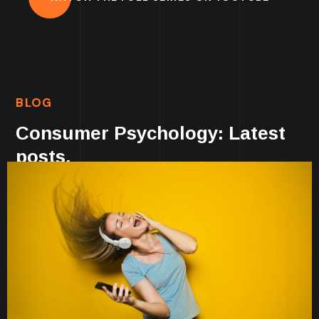
BLOG
Consumer Psychology: Latest
posts.