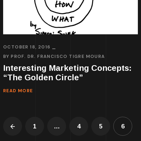
OCTOBER 18, 2016
BY
PROF. DR. FRANCISCO TIGRE MOURA
Interesting Marketing Concepts:
“The Golden Circle”
READ MORE
1
…
4
5
6