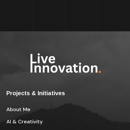
Projects & Initiatives
About Me
AI & Creativity