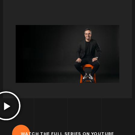
Consumer behaviour and psychology has
always been one of my favourite courses to
teach. There is so much to talk about, and it
normally triggers so many interesting debates.
I hope to share some thoughts here on key
concepts and help you develop your interest
for this great field of study.
Francisco.
WATCH THE FULL SERIES ON YOUTUBE