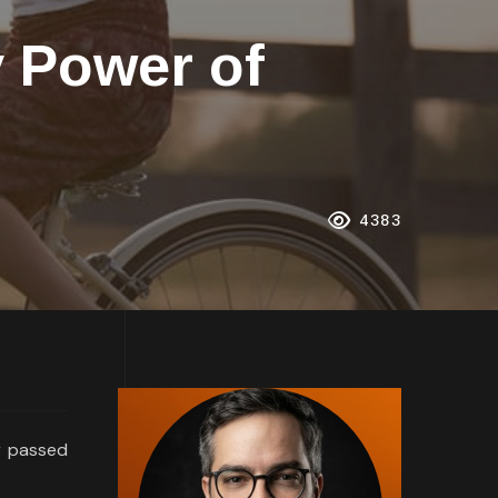
y Power of
4383
r passed