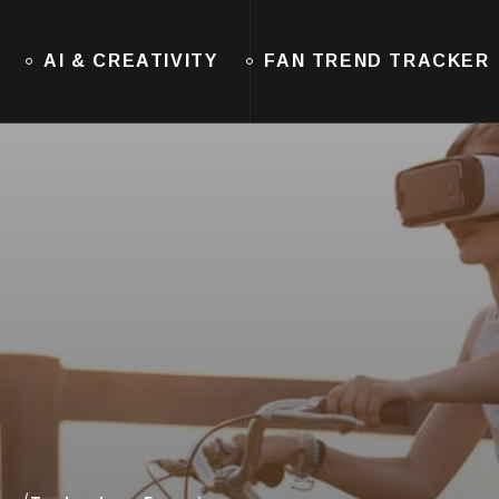
AI & CREATIVITY
FAN TREND TRACKER