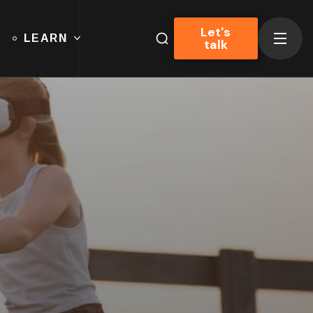
Let's
LEARN
talk