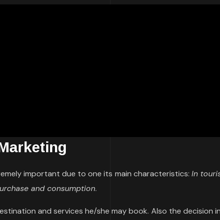
 Marketing
remely important due to one its main characteristics:
In tour
 purchase and consumption
.
destination and services he/she may book. Also the decision i