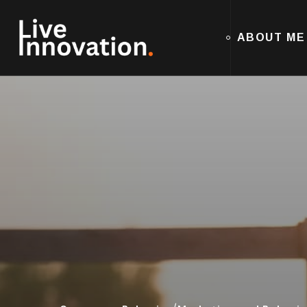
ABOUT ME