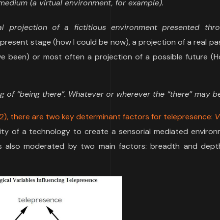
edium (a virtual environment, for example).
l projection of a fictitious environment presented thr
us present stage (how I could be now), a projection of a real pa
ave been) or most often a projection of a possible future (
ing of “being there”. Whatever or wherever the “there” may be
2), there are two key determinant factors for telepresence:
V
ity of a technology to create a sensorial mediated environ
 is also moderated by two main factors: breadth and dept