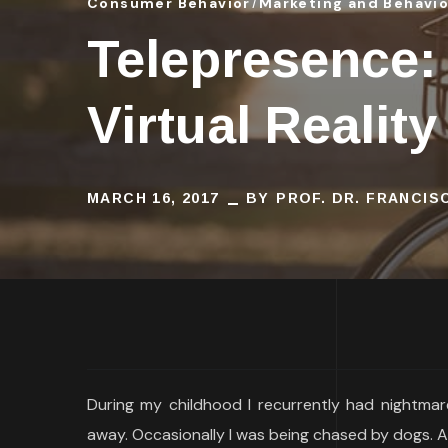
Consumer Behavior
Marketing and Behavi
Telepresence:
Virtual Reality
MARCH 16, 2017
BY
PROF. DR. FRANCI
During my childhood I recurrently had nightmare
away. Occasionally I was being chased by dogs. A