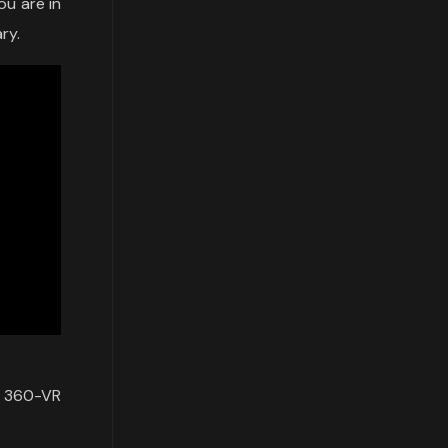
ou are in
ry.
a 360-VR