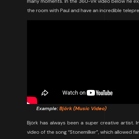
many moments. In the 360-VR video below he expla
the room with Paul and have an incredible teleprese
Example:
B
jörk (Music Video)
Björk has always been a super creative artist. I
video of the song “Stonemilker”, which allowed fa