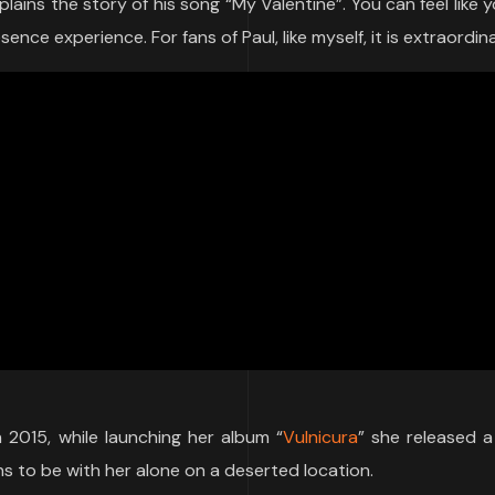
ins the story of his song “My Valentine”. You can feel like y
nce experience. For fans of Paul, like myself, it is extraordina
n 2015, while launching her album “
Vulnicura
” she released 
ns to be with her alone on a deserted location.