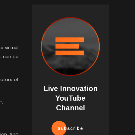
e virtual
s can be
ctors of
Live Innovation
YouTube
”.
Channel
Subscribe
tion. And