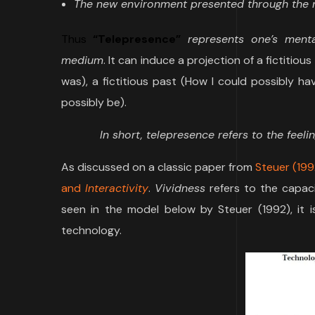
The new environment presented through the m
Thus
“Telepresence”
represents one’s menta
medium
. It can induce a projection of a fictitio
was), a fictitious past (How I could possibly h
possibly be).
In short, telepresence refers to the feel
As discussed on a classic paper from
Steuer (199
and
Interactivity
.
Vividness
refers to the capac
seen in the model below by Steuer (1992), it
technology.