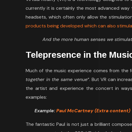
currently it is certainly the most advanced wa
headsets, which often only allow the stimulati
products being developed which can also stimulat
And the more human senses we stimulate 
Telepresence in the Musi
Much of the music experience comes from the fee
together in the same venue
“. But VR can increa
the artist and experience the concert in way
examples:
Example:
Paul McCartney (Extra content)
The fantastic Paul is not just a brilliant compose