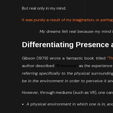
But real only in my mind.
It was purely a result of my imagination, or perh
My dreams felt real because my mind h
Differentiating Presence
Gibson (1979) wrote a fantastic book titled
“Th
author described
“Presence”
as
the experience
referring specifically to the physical surroundi
be in the environment in order to perceive it an
However, through mediums (such as VR), one can
A physical environment in which one is in, and