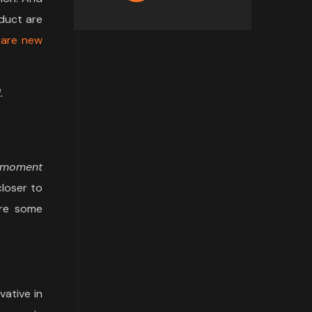
duct are
 are new
.
a moment
closer to
are some
vative in