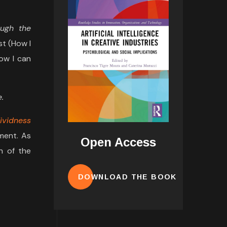
ough the
st (How I
How I can
.
ividness
ment. As
Open Access
h of the
DOWNLOAD THE BOOK