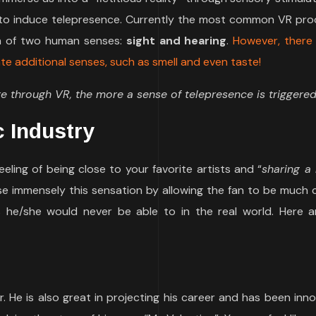
y to induce telepresence. Currently the most common VR pro
on of two human senses:
sight and hearing
.
However, there
e additional senses, such as smell and even taste!
through VR, the more a sense of telepresence is triggered
c Industry
ling of being close to your favorite artists and “
sharing 
se immensely this sensation by allowing the fan to be much 
s he/she would never be able to in the real world. Here 
r. He is also great in projecting his career and has been inno