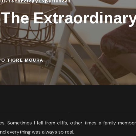
our
Technology Experiences
 The Extraordinar
SCO TIGRE MOURA
s. Sometimes I fell from cliffs, other times a family membe
nd everything was always so real.