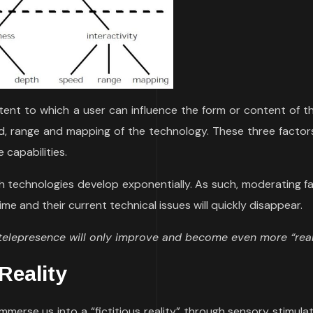
tent to which a user can influence the form or content of th
, range and mapping of the technology. These three factor
 capabilities.
 technologies develop exponentially. As such, moderating fa
time and their current technical issues will quickly disappear.
 telepresence will only improve and become even more “real
Reality
immerse us into a “fictitious reality” through sensory stimula