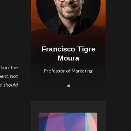
Francisco Tigre
Moura
ation the
Professor of Marketing
ment
.
Not
ne should