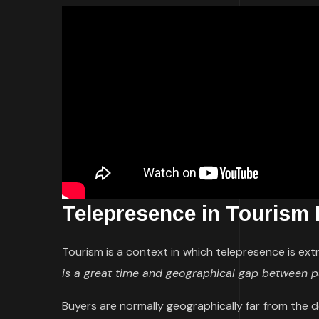
Telepresence in Tourism
Tourism is a context in which telepresence is ext
is a great time and geographical gap between
Buyers are normally geographically far from the 