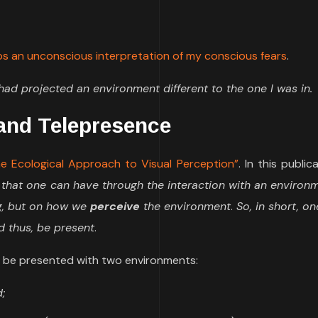
aps an unconscious interpretation of my conscious fears
.
ad projected an environment different to the one I was in.
 and Telepresence
e Ecological Approach to Visual Perception”
. In this public
 that one can have through the interaction with an environ
ng, but on how we
perceive
the environment
.
So, in short, o
d thus, be present
.
 be presented with two environments:
;