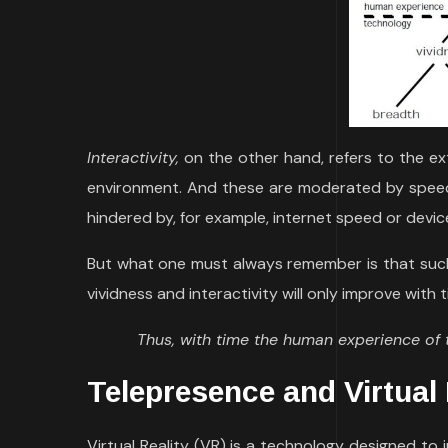
Interactivity,
on the other hand, refers to the ex
environment. And these are moderated by speed
hindered by, for example, internet speed or device
But what one must always remember is that such
vividness and interactivity will only improve with 
Thus, with time the human experience of
Telepresence and Virtual 
Virtual Reality (VR) is a technology designed to 