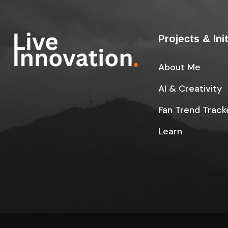
Projects & Ini
About Me
AI & Creativity
Fan Trend Track
Learn