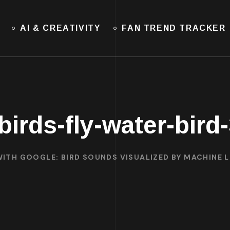
AI & CREATIVITY
FAN TREND TRACKER
-birds-fly-water-bird
ITH GOOGLE: BIRD SOUNDS VISUALIZED BY MACHINE 