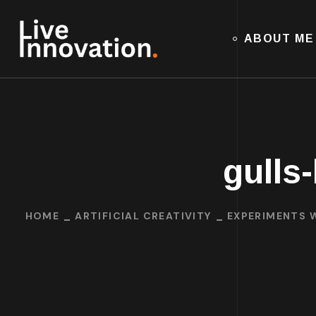
ABOUT ME
gulls
HOME
ARTIFICIAL CREATIVITY
EXPERIMENTS W