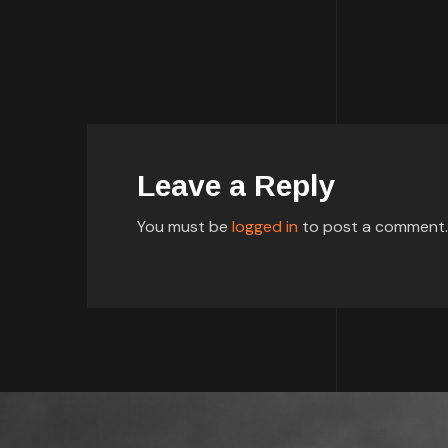
Leave a Reply
You must be
logged in
to post a comment.