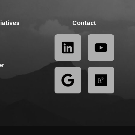
tiatives
Contact
er