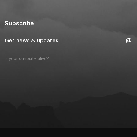
Subscribe
Is your curiosity alive?