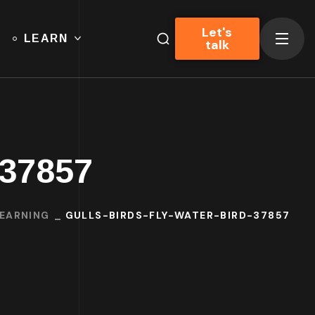
Let's
LEARN
talk
-37857
LEARNING
GULLS-BIRDS-FLY-WATER-BIRD-37857