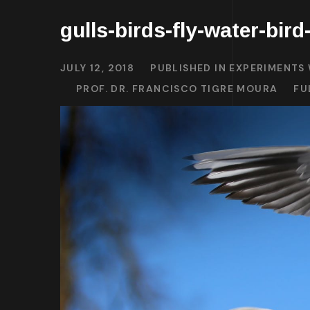
gulls-birds-fly-water-bir
JULY 12, 2018
PUBLISHED IN
EXPERIMENTS 
PROF. DR. FRANCISCO TIGRE MOURA
FU