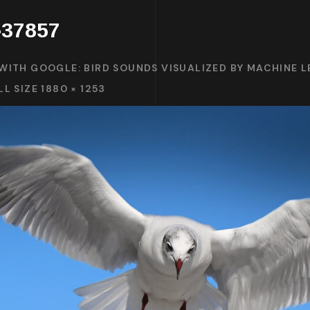
d-37857
WITH GOOGLE: BIRD SOUNDS VISUALIZED BY MACHINE 
LL SIZE 1880 × 1253