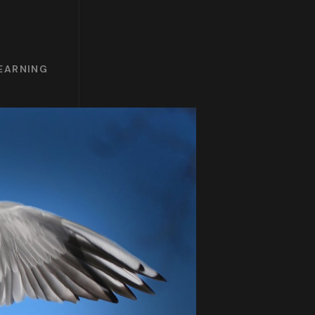
LEARNING