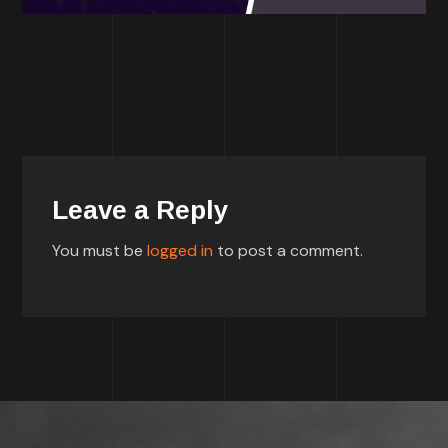
Leave a Reply
You must be
logged in
to post a comment.