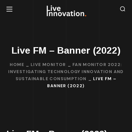
Live FM – Banner (2022)
HOME
LIVE MONITOR
FAN MONITOR 2022:
INVESTIGATING TECHNOLOGY INNOVATION AND
SUSTAINABLE CONSUMPTION
LIVE FM –
BANNER (2022)