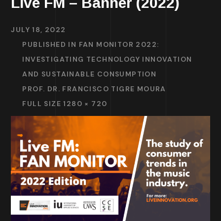
Live FM – Banner (2022)
JULY 18, 2022
PUBLISHED IN
FAN MONITOR 2022:
INVESTIGATING TECHNOLOGY INNOVATION
AND SUSTAINABLE CONSUMPTION
PROF. DR. FRANCISCO TIGRE MOURA
FULL SIZE 1280 × 720