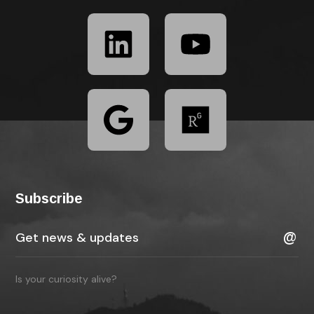
Subscribe
Is your curiosity alive?