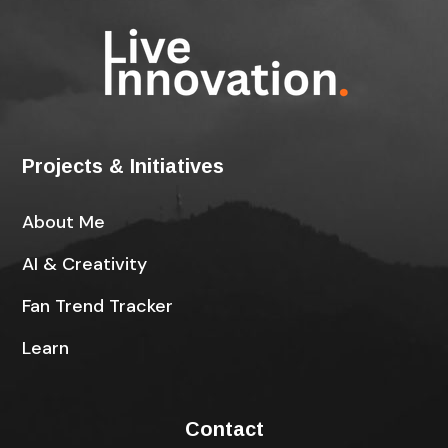
Projects & Initiatives
About Me
AI & Creativity
Fan Trend Tracker
Learn
Contact