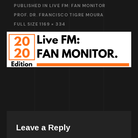
PUBLISHED IN
LIVE FM: FAN MONITOR
PROF. DR. FRANCISCO TIGRE MOURA
FULL SIZE 1169 × 334
Leave a Reply