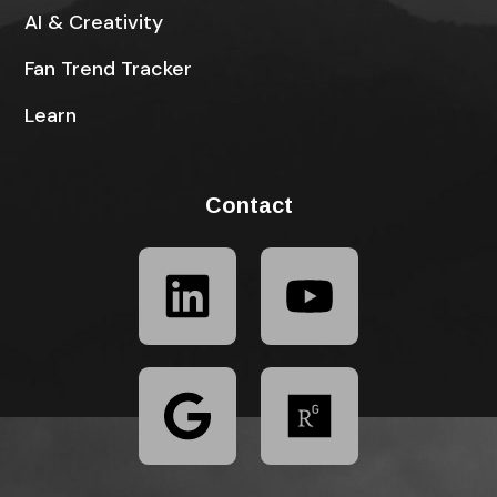
AI & Creativity
Fan Trend Tracker
Learn
Contact