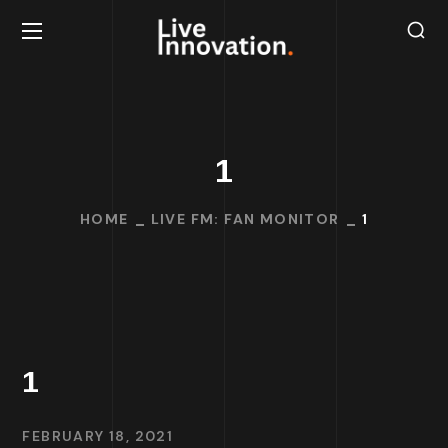
1
HOME
LIVE FM: FAN MONITOR
1
1
FEBRUARY 18, 2021