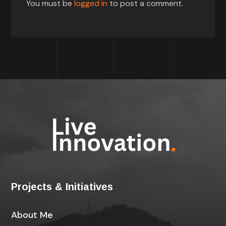
You must be
logged in
to post a comment.
Projects & Initiatives
About Me