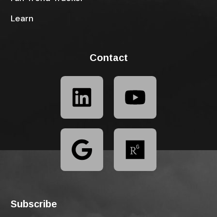
Learn
Contact
Subscribe