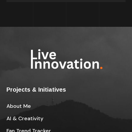
Projects & Initiatives
About Me
AI & Creativity
Fan Trend Tracker