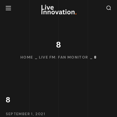
8
HOME
LIVE FM: FAN MONITOR
8
8
SEPTEMBER 1, 2021