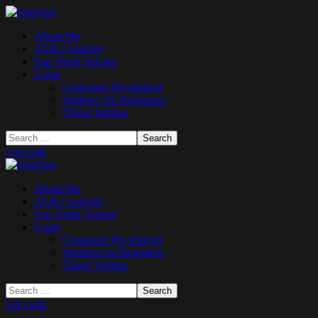
About Me
AI & Creativity
Fan Trend Tracker
Learn
Consumer Psychology
Statistics for Beginners
Thesis Writing
Let's talk
About Me
AI & Creativity
Fan Trend Tracker
Learn
Consumer Psychology
Statistics for Beginners
Thesis Writing
Let's talk