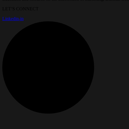
LET’S CONNECT
Linkedin-in