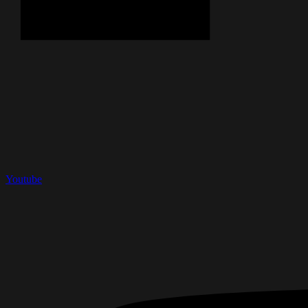
Youtube