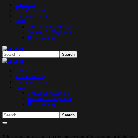
About Me
AI & Creativity
Fan Trend Tracker
Learn
Consumer Psychology
Statistics for Beginners
Thesis Writing
About Me
AI & Creativity
Fan Trend Tracker
Learn
Consumer Psychology
Statistics for Beginners
Thesis Writing
Education and research on the intersection of marketing, artificial cr