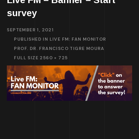
survey
SEPTEMBER 1, 2021
PUBLISHED IN
LIVE FM: FAN MONITOR
PROF. DR. FRANCISCO TIGRE MOURA
FULL SIZE 2560 × 725