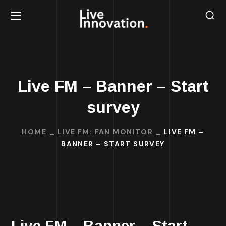
Live FM – Banner – Start
survey
HOME
LIVE FM: FAN MONITOR
LIVE FM –
BANNER – START SURVEY
Live FM – Banner – Start