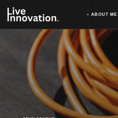
ABOUT ME