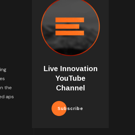
Live Innovation
ing
YouTube
tes
Channel
n the
ded aps
Subscribe