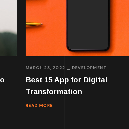
MARCH 23, 2022
DEVELOPMENT
to
Best 15 App for Digital
Transformation
READ MORE