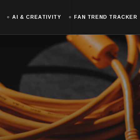
AI & CREATIVITY
FAN TREND TRACKER