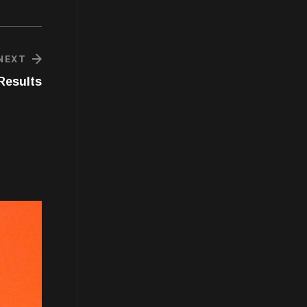
NEXT
Results