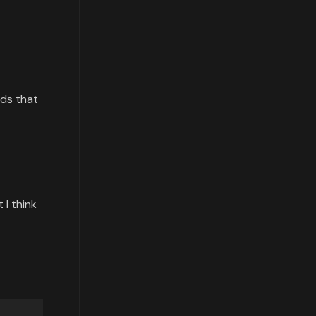
rds that
 I think