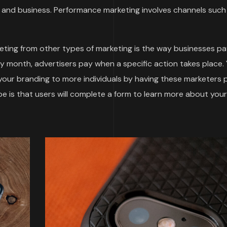
and business. Performance marketing involves channels such
ting from other types of marketing is the way businesses pa
by month, advertisers pay when a specific action takes place.
 your branding to more individuals by having these marketers
 is that users will complete a form to learn more about your