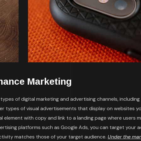
mance Marketing
ypes of digital marketing and advertising channels, including
her types of visual advertisements that display on websites y
sual element with copy and link to a landing page where users 
vertising platforms such as Google Ads, you can target your a
ctivity matches those of your target audience.
Under the mar