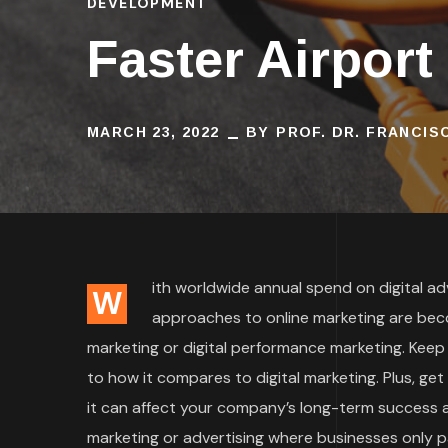
DEVELOPMENT
Faster Airport
MARCH 23, 2022
BY
PROF. DR. FRANCI
ith worldwide annual spend on digital adve
W
approaches to online marketing are bec
marketing or digital performance marketing. Keep
to how it compares to digital marketing. Plus, ge
it can affect your company’s long-term success an
marketing or advertising where businesses only