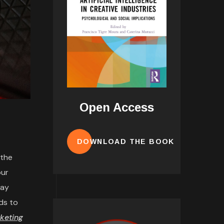
Open Access
DOWNLOAD THE BOOK
 the
our
may
ds to
keting