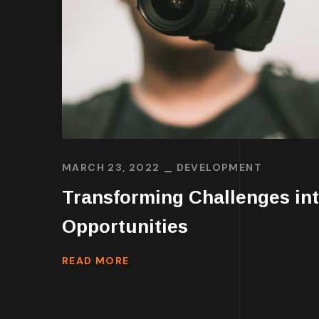
MARCH 23, 2022
DEVELOPMENT
Transforming Challenges in
Opportunities
READ MORE