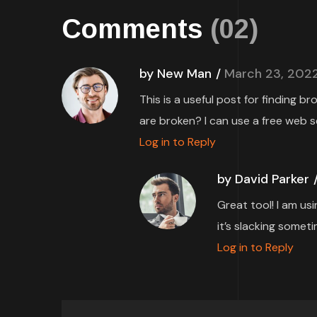
Comments
(02)
by New Man
March 23, 202
This is a useful post for finding b
are broken? I can use a free web s
Log in to Reply
by David Parker
Great tool! I am us
it’s slacking someti
Log in to Reply