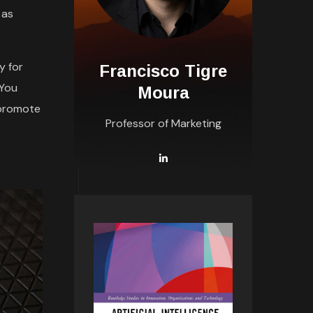
 as
y for
Francisco Tigre
 You
Moura
 promote
Professor of Marketing