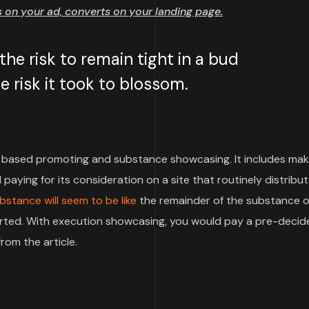
on your ad, converts on your landing page.
e risk to remain tight in a bud
 risk it took to blossom.
based promoting and substance showcasing. It includes mak
paying for its consideration on a site that routinely distribu
bstance will seem to be like
the remainder of the substance o
pported. With execution showcasing, you would pay a pre-deci
rom the article.