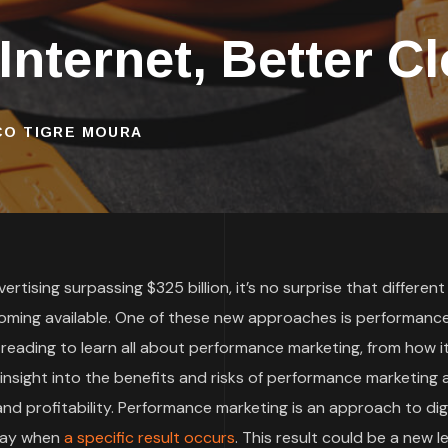
 Internet, Better C
SCO TIGRE MOURA
rtising surpassing $325 billion, it’s no surprise that different
oming available. One of these new approaches is performanc
 reading to learn all about performance marketing, from how i
t insight into the benefits and risks of performance marketing
d profitability. Performance marketing is an approach to digi
 pay when
a specific result occurs
. This result could be a new le