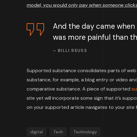
model, you would only pay when someone clicks 
And the day came when th
was more painful than the
– BILLI REUSS
Supported substance consolidates parts of web 
substance, for example, a blog entry or video and 
comparative substance. A piece of supported
su
site yet will incorporate some sign that it’s su
on your supported article navigates to your site f
digital
Tech
Technology