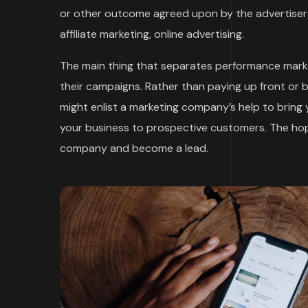
or other outcome agreed upon by the advertiser 
affiliate marketing, online advertising.
The main thing that separates performance marke
their campaigns. Rather than paying up front or 
might enlist a marketing company’s help to bring
your business to prospective customers. The hope
company and become a lead.