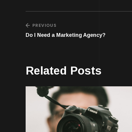
PREVIOUS
Do I Need a Marketing Agency?
Related Posts