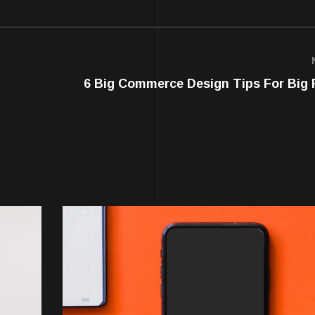
6 Big Commerce Design Tips For Big 