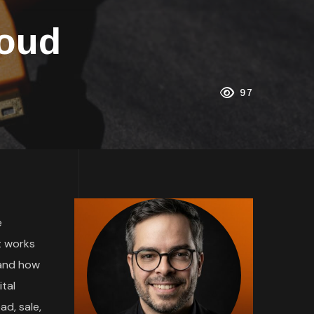
loud
97
e
t works
 and how
tal
ad, sale,