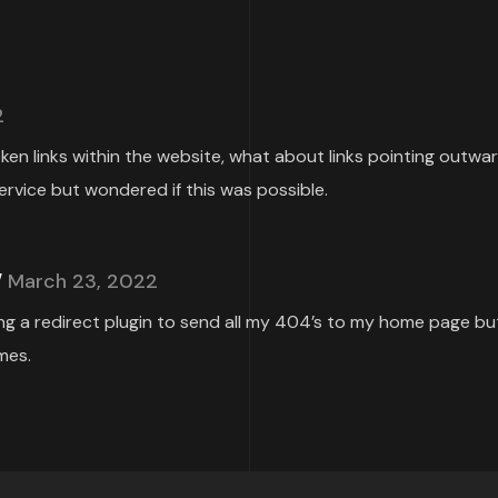
2
roken links within the website, what about links pointing outwa
ervice but wondered if this was possible.
March 23, 2022
ing a redirect plugin to send all my 404’s to my home page but
mes.