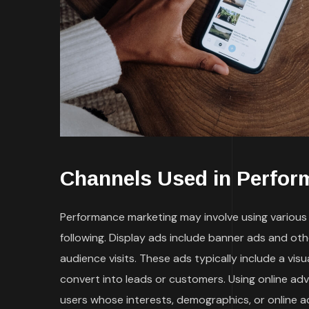
Channels Used in Perfor
Performance marketing may involve using various t
following. Display ads include banner ads and ot
audience visits. These ads typically include a vi
convert into leads or customers. Using online ad
users whose interests, demographics, or online a