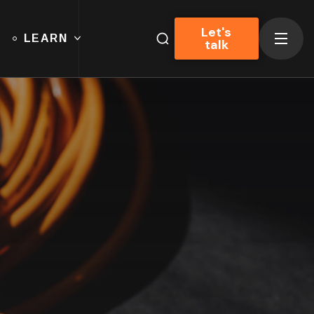
Let's
LEARN
talk