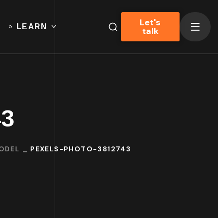
Let's
LEARN
talk
43
MODEL
PEXELS-PHOTO-3812743