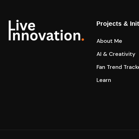
Projects & Ini
About Me
AI & Creativity
Fan Trend Track
Learn