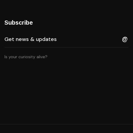
Subscribe
Is your curiosity alive?