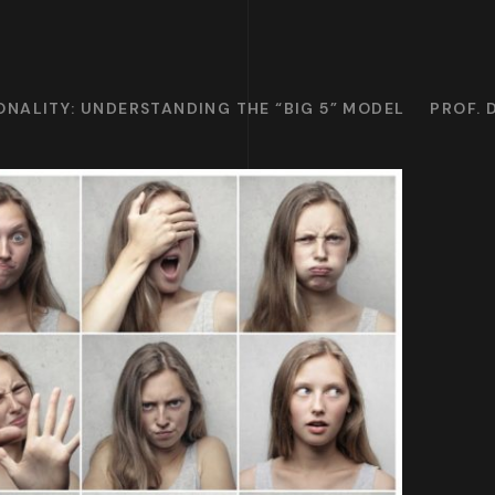
NALITY: UNDERSTANDING THE “BIG 5” MODEL
PROF. 