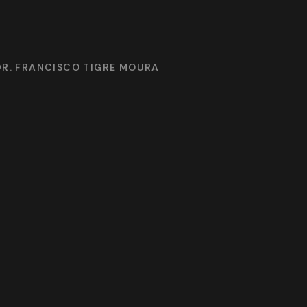
DR. FRANCISCO TIGRE MOURA