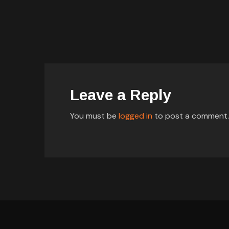
Leave a Reply
You must be
logged in
to post a comment.