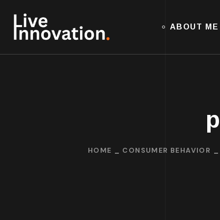
ABOUT ME
p
HOME
CONSUMER BEHAVIOR