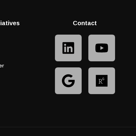
tiatives
Contact
er