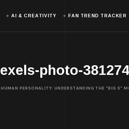
AI & CREATIVITY
FAN TREND TRACKER
exels-photo-38127
HUMAN PERSONALITY: UNDERSTANDING THE "BIG 5" 