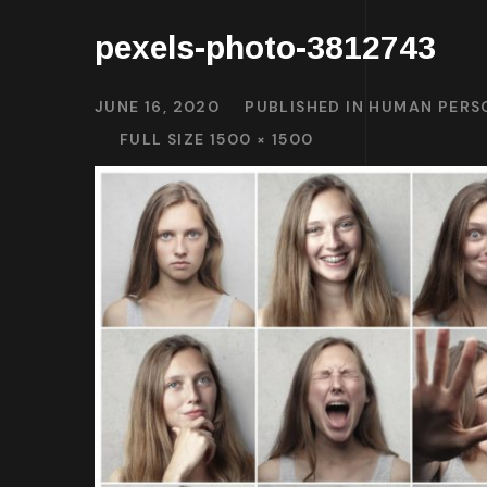
pexels-photo-3812743
JUNE 16, 2020
PUBLISHED IN
HUMAN PERSO
FULL SIZE 1500 × 1500