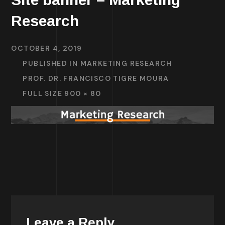
Research
OCTOBER 4, 2019
PUBLISHED IN
MARKETING RESEARCH
PROF. DR. FRANCISCO TIGRE MOURA
FULL SIZE 900 × 80
Leave a Reply