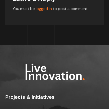
You must be
logged in
to post a comment.
Projects & Initiatives