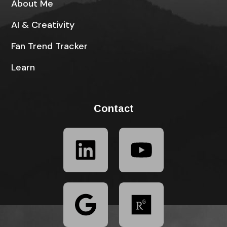
About Me
AI & Creativity
Fan Trend Tracker
Learn
Contact