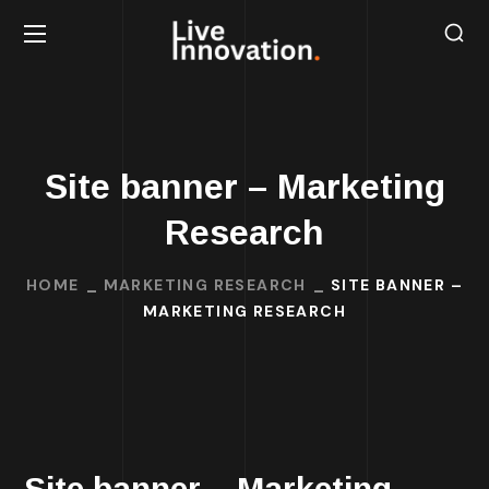
Site banner – Marketing
Research
HOME
MARKETING RESEARCH
SITE BANNER –
MARKETING RESEARCH
Site banner – Marketing