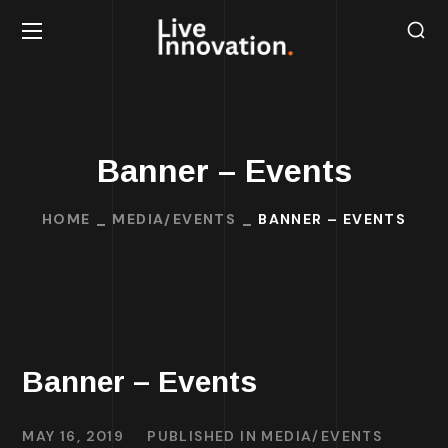
Banner – Events
HOME
MEDIA/EVENTS
BANNER – EVENTS
Banner – Events
MAY 16, 2019
PUBLISHED IN
MEDIA/EVENTS