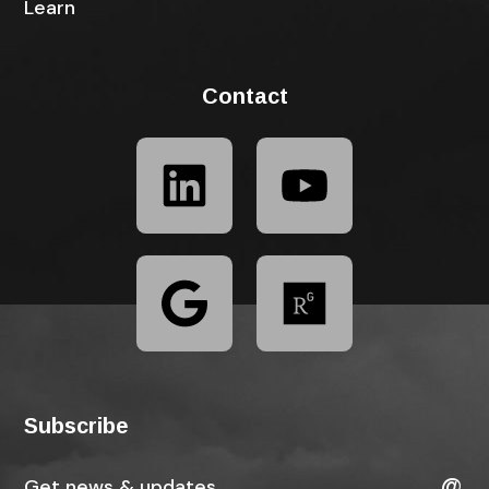
Learn
Contact
Subscribe