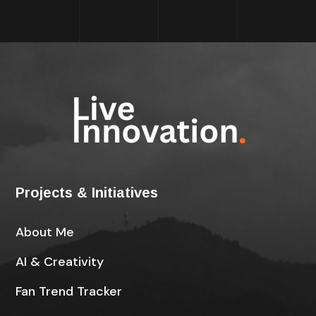
Projects & Initiatives
About Me
AI & Creativity
Fan Trend Tracker