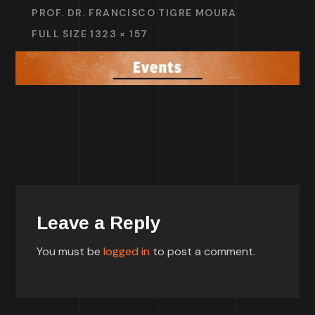
PROF. DR. FRANCISCO TIGRE MOURA
FULL SIZE 1323 × 157
Leave a Reply
You must be
logged in
to post a comment.