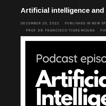
Artificial intelligence and
DECEMBER 20, 2022
PUBLISHED IN
NEW SP
PROF. DR. FRANCISCO TIGRE MOURA
FU