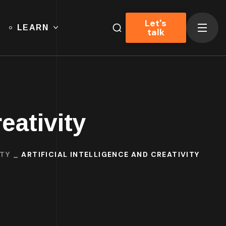
Let's
LEARN
talk
reativity
ITY
ARTIFICIAL INTELLIGENCE AND CREATIVITY