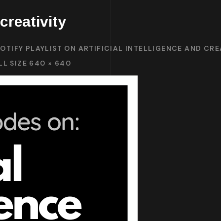
 creativity
OTIFY PLAYLIST ON ARTIFICIAL INTELLIGENCE AND CRE
LL SIZE 640 × 640