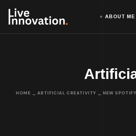
ABOUT ME
Artifici
HOME
ARTIFICIAL CREATIVITY
NEW SPOTIFY