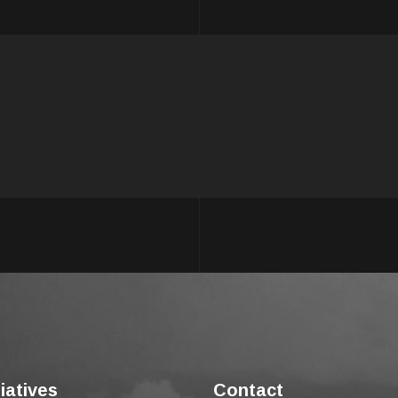
tiatives
Contact