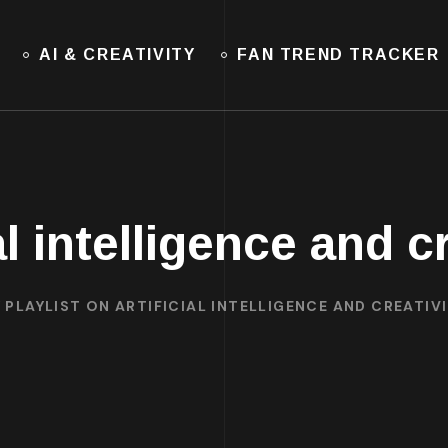
AI & CREATIVITY
FAN TREND TRACKER
al intelligence and c
 PLAYLIST ON ARTIFICIAL INTELLIGENCE AND CREATIV