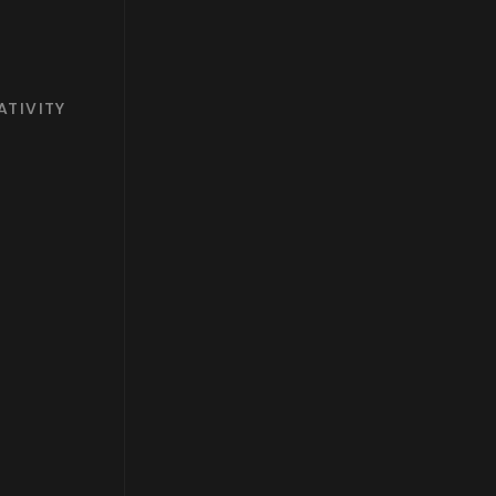
ATIVITY