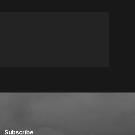
Subscribe