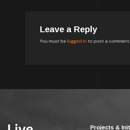
Leave a Reply
You must be
logged in
to post a comment.
Projects & Ini