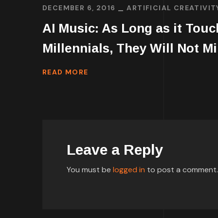
DECEMBER 6, 2016
ARTIFICIAL CREATIVIT
AI Music: As Long as it Tou
Millennials, They Will Not M
READ MORE
Leave a Reply
You must be
logged in
to post a comment.