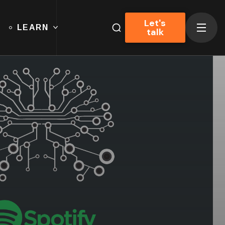
Let's
LEARN
talk