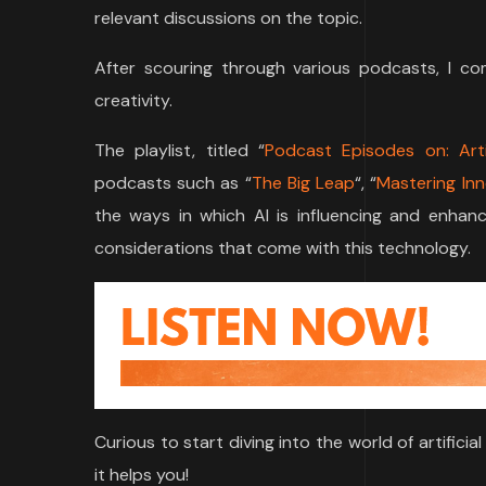
relevant discussions on the topic.
After scouring through various podcasts, I co
creativity.
The playlist, titled “
Podcast Episodes on: Artif
podcasts such as “
The Big Leap
“, “
Mastering In
the ways in which AI is influencing and enhancin
considerations that come with this technology.
Curious to start diving into the world of artifici
it helps you!