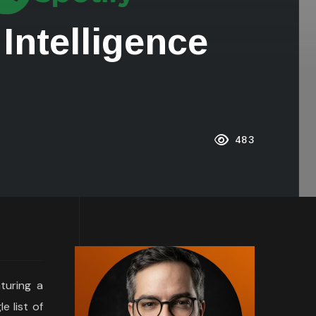
 Intelligence
483
aturing a
e list of