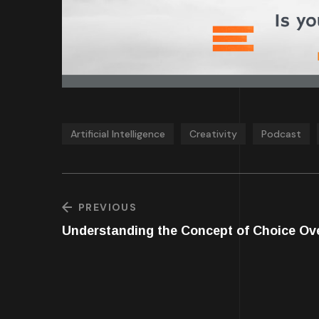
Artificial Intelligence
Creativity
Podcast
PREVIOUS
Understanding the Concept of Choice Ov