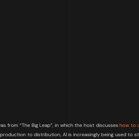
as from “The Big Leap”, in which the host discusses
how to u
production to distribution, AI is increasingly being used to s