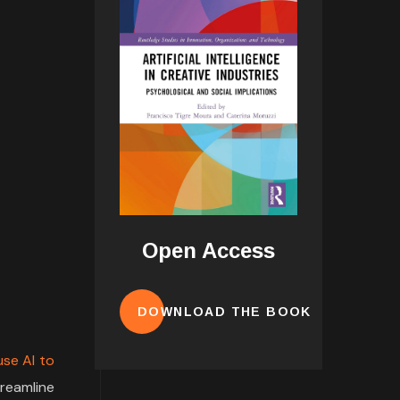
Open Access
DOWNLOAD THE BOOK
se AI to
treamline