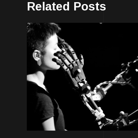
Related Posts