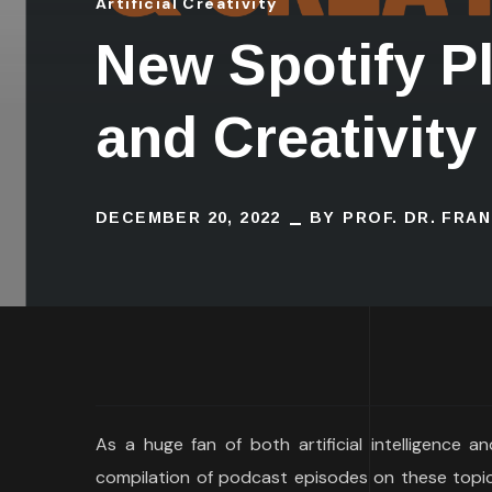
Artificial Creativity
New Spotify Pla
and Creativity
DECEMBER 20, 2022
BY
PROF. DR. FRA
As a huge fan of both artificial intelligence a
compilation of podcast episodes on these topics