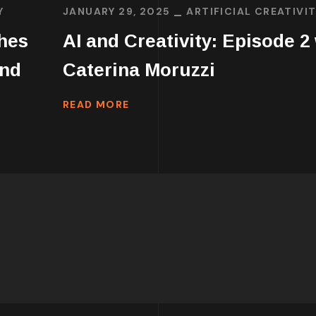
Y
JANUARY 29, 2025
ARTIFICIAL CREATIVI
ches
AI and Creativity: Episode 2
ind
Caterina Moruzzi
READ MORE