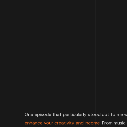
One episode that particularly stood out to me w
enhance your creativity and income
. From music 