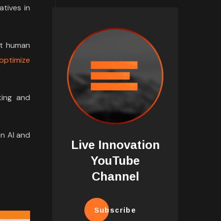
tives in
nt human
optimize
king and
on AI and
Live Innovation
YouTube
Channel
Subscribe