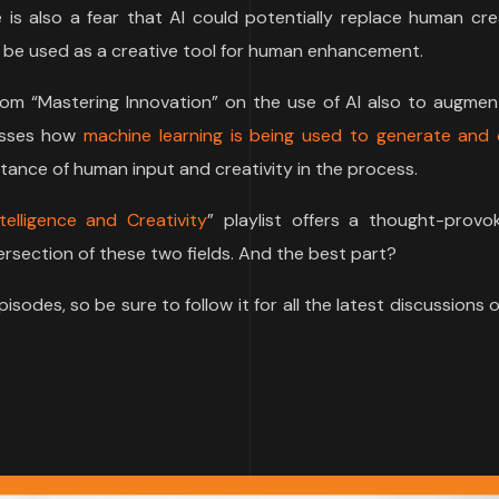
is also a fear that AI could potentially replace human crea
an be used as a creative tool for human enhancement.
 from “Mastering Innovation” on the use of AI also to augme
cusses how
machine learning is being used to generate and 
tance of human input and creativity in the process.
telligence and Creativity
” playlist offers a thought-provo
tersection of these two fields. And the best part?
episodes, so be sure to follow it for all the latest discussions 