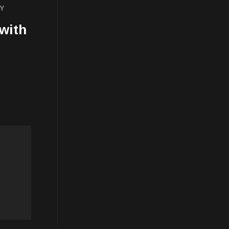
TY
 with