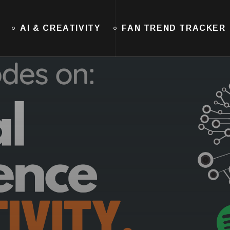
AI & CREATIVITY
FAN TREND TRACKER