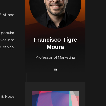
f AI and
 popular
Francisco Tigre
lves into
Moura
d ethical
Professor of Marketing
 it. Hope