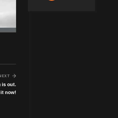
NEXT
 is out.
it now!