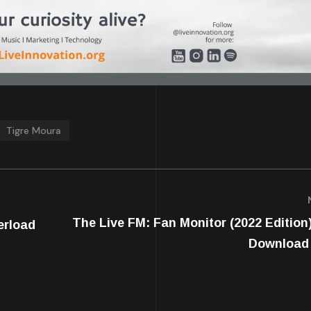
Tigre Moura
The Live FM: Fan Monitor (2022 Edition)
erload
Download 