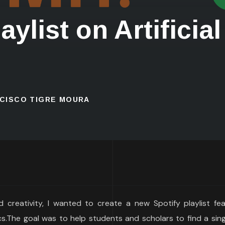
ylist on Artificial
NCISCO TIGRE MOURA
nd creativity, I wanted to create a new Spotify playlist fe
.The goal was to help students and scholars to find a singl