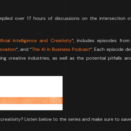
mpiled over 17 hours of discussions on the intersection o
icial Intelligence and Creativity
“, includes episodes from
novation
“, and “
The AI in Business Podcast
“. Each episode de
g creative industries, as well as the potential pitfalls an
al creativity? Listen below to the series and make sure to save