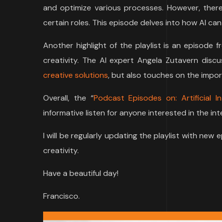
and optimize various processes. However, there 
certain roles. This episode delves into how AI c
Another highlight of the playlist is an episode
creativity. The AI expert Angela Zutavern dis
creative solutions
, but also touches on the impor
Overall, the “
Podcast Episodes on: Artificial In
informative listen for anyone interested in the in
I will be regularly updating the playlist with new 
creativity.
Have a beautiful day!
Francisco.