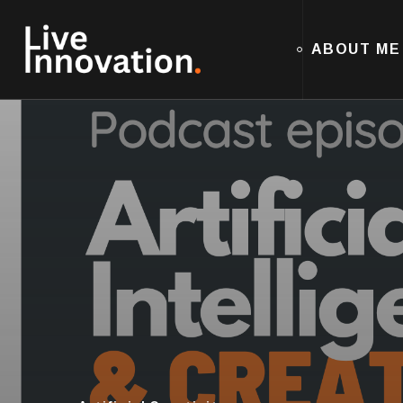
ABOUT ME