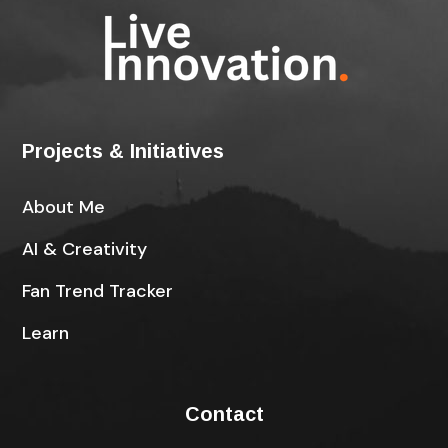
Projects & Initiatives
About Me
AI & Creativity
Fan Trend Tracker
Learn
Contact