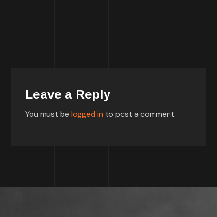
Leave a Reply
You must be
logged in
to post a comment.