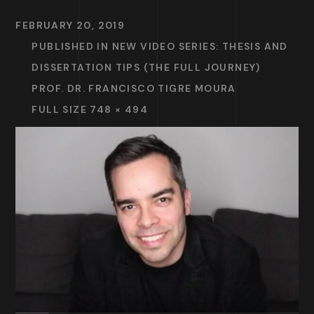
FEBRUARY 20, 2019
PUBLISHED IN
NEW VIDEO SERIES: THESIS AND
DISSERTATION TIPS (THE FULL JOURNEY)
PROF. DR. FRANCISCO TIGRE MOURA
FULL SIZE 748 × 494