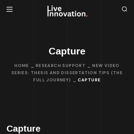
Capture
HOME
RESEARCH SUPPORT
NEW VIDEO
SERIES: THESIS AND DISSERTATION TIPS (THE
FULL JOURNEY)
CAPTURE
Capture