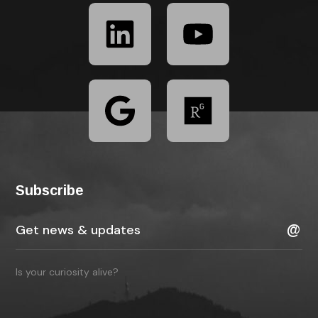
Subscribe
Is your curiosity alive?