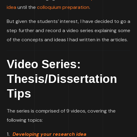
idea
until the
colloquium preparation
.
But given the students’ interest, I have decided to go a
step further and record a video series explaining some
of the concepts and ideas I had written in the articles.
Video Series:
Thesis/Dissertation
Tips
The series is comprised of 9 videos, covering the
following topics:
Developing your research idea