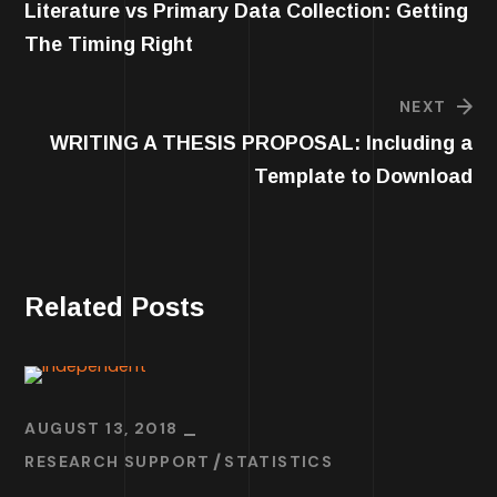
Literature vs Primary Data Collection: Getting
The Timing Right
NEXT
WRITING A THESIS PROPOSAL: Including a
Template to Download
Related Posts
AUGUST 13, 2018
RESEARCH SUPPORT
STATISTICS