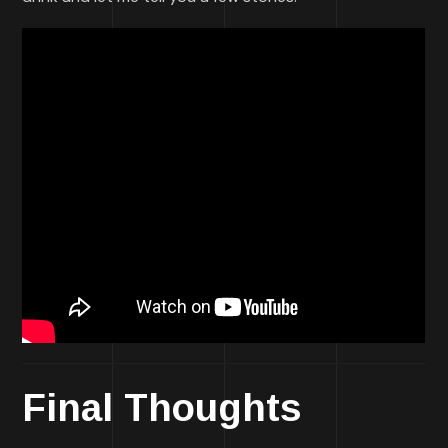
Final Thoughts