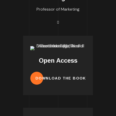
Professor of Marketing
Open Access
DOWNLOAD THE BOOK