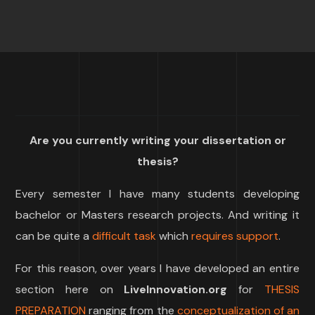
Are you currently writing your dissertation or
thesis?
Every semester I have many students developing
bachelor or Masters research projects. And writing it
can be quite a
difficult task
which
requires support
.
For this reason, over years I have developed an entire
section here on
LiveInnovation.org
for
THESIS
PREPARATION
ranging from the
conceptualization of an