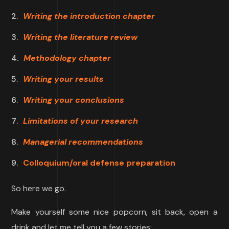
Writing the introduction chapter
Writing the literature review
Methodology chapter
Writing your results
Writing your conclusions
Limitations of your research
Managerial recommendations
Colloquium/oral defense preparation
So here we go.
Make yourself some nice popcorn, sit back, open a
drink and let me tell you a few stories: