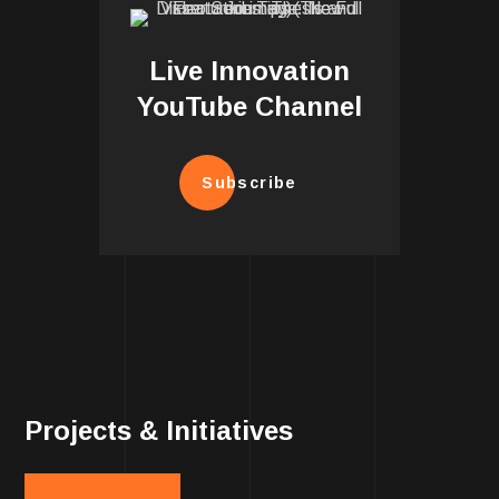
Live Innovation
YouTube Channel
Subscribe
Projects & Initiatives