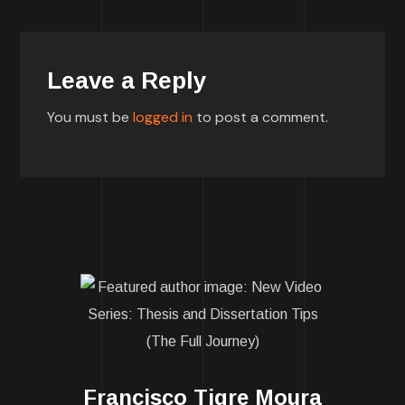
Leave a Reply
You must be
logged in
to post a comment.
Francisco Tigre Moura