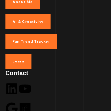
About Me
AI & Creativity
Fan Trend Tracker
Learn
Contact