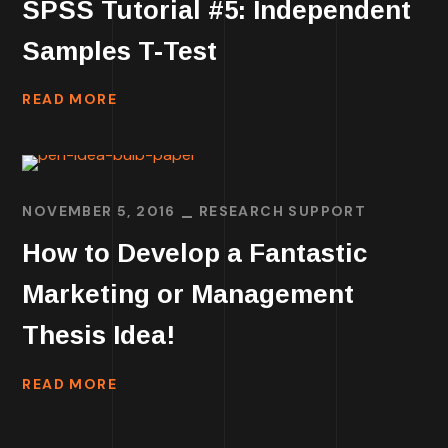
SPSS Tutorial #5: Independent
Samples T-Test
READ MORE
NOVEMBER 5, 2016
RESEARCH SUPPORT
How to Develop a Fantastic
Marketing or Management
Thesis Idea!
READ MORE