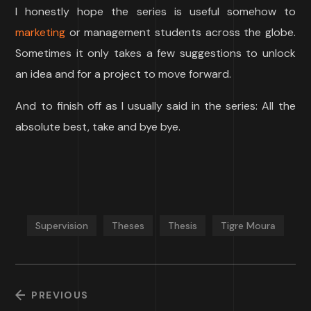
I honestly hope the series is useful somehow to
marketing
or management students across the globe.
Sometimes it only takes a few suggestions to unlock
an idea and for a project to move forward.
And to finish off as I usually said in the series: All the
absolute best, take and bye bye.
Supervision
Theses
Thesis
Tigre Moura
PREVIOUS