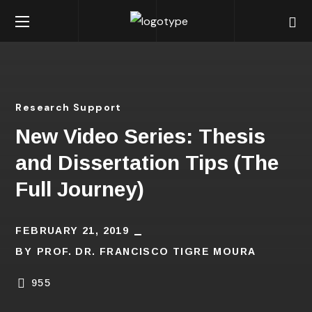
Research Support
New Video Series: Thesis
and Dissertation Tips (The
Full Journey)
FEBRUARY 21, 2019
BY
PROF. DR. FRANCISCO TIGRE MOURA
955